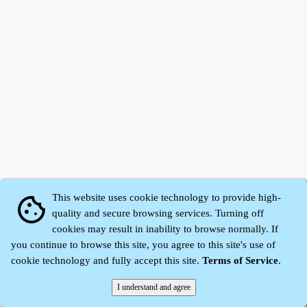
This website uses cookie technology to provide high-
cookie
quality and secure browsing services. Turning off
cookies may result in inability to browse normally. If
Zhidu·
Yaozi
·
Shen Yaozi
©2008～2026
you continue to browse this site, you agree to this site's use of
cookie technology and fully accept this site.
Terms of Service
.