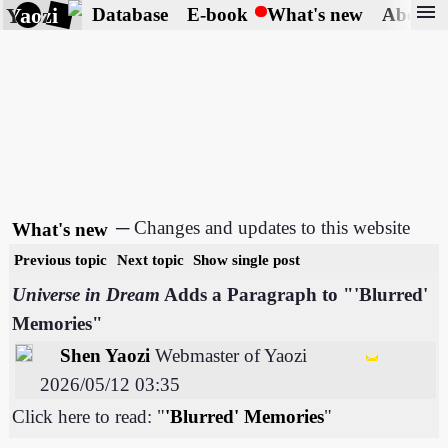
menu
Yaozi
Database
E-book
What's new
About
─ Changes and updates to this website
What's new
Previous topic
Next topic
Show single post
Universe in Dream
Adds a Paragraph to "'Blurred'
Memories"
Shen Yaozi
Webmaster of Yaozi
2026/05/12 03:35
Click here to read: "
'Blurred' Memories
"