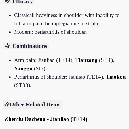
bubble_chart
Efficacy
Classical: heaviness in shoulder with inability to
lift, arm pain, hemiplegia due to stroke.
Modern: periarthritis of shoulder.
bubble_chart
Combinations
Arm pain: Jianliao (TE14),
Tianzong
(SI11),
Yanggu
(SI5).
Periarthritis of shoulder: Jianliao (TE14),
Tiaokou
(ST38).
Other Related Items
Zhenjiu Dacheng - Jianliao (TE14)