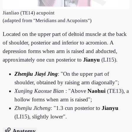
Jianliao (TE14) acupoint
(adapted from "Meridians and Acupoints")
Located on the upper part of deltoid muscle at the back
of shoulder, posterior and inferior to acromion. A
depression forms when arm is raised and abducted,
approximately one cun posterior to
Jianyu
(LI15).
Zhenjiu Jiayi Jing
: "On the upper part of
shoulder, obtained by raising arm diagonally";
Xunjing Kaoxue Bian
: "Above
Naohui
(TE13), a
hollow forms when arm is raised";
Zhenjiu Jicheng
: "1.3 cun posterior to
Jianyu
(LI15), slightly lower".
bubble_chart
Anatomy