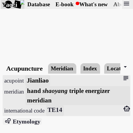
menu
Yaozi
Database
E-book
What's new
About
arrow_drop_down
Acupuncture
Meridian
Index
Locating
subject
Jianliao
acupoint
hand
shaoyang
triple energizer
meridian
meridian
smart_toy
TE14
international code
bubble_chart
Etymology