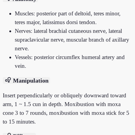
Muscles: posterior part of deltoid, teres minor,
teres major, latissimus dorsi tendon.
Nerves: lateral brachial cutaneous nerve, lateral
supraclavicular nerve, muscular branch of axillary
nerve.
Vessels: posterior circumflex humeral artery and
vein.
bubble_chart
Manipulation
Insert perpendicularly or obliquely downward toward
arm, 1 ~ 1.5 cun in depth. Moxibustion with moxa
cone 3 to 7 rounds, moxibustion with moxa stick for 5
to 15 minutes.