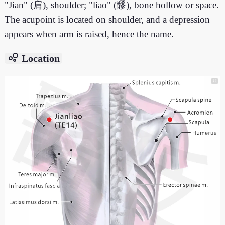
"Jian" (肩), shoulder; "liao" (髎), bone hollow or space.
The acupoint is located on shoulder, and a depression
appears when arm is raised, hence the name.
bubble_chart
Location