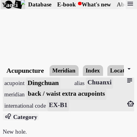
menu
Yaozi
Database
E-book
What's new
About
arrow_drop_down
Acupuncture
Meridian
Index
Locating
subject
Dingchuan
Chuanxi
acupoint
alias
back / waist extra acupoints
meridian
smart_toy
EX-B1
international code
bubble_chart
Category
New hole.