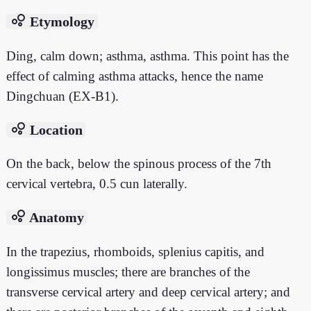
bubble_chart
Etymology
Ding, calm down; asthma, asthma. This point has the
effect of calming asthma attacks, hence the name
Dingchuan (EX-B1).
bubble_chart
Location
On the back, below the spinous process of the 7th
cervical vertebra, 0.5 cun laterally.
bubble_chart
Anatomy
In the trapezius, rhomboids, splenius capitis, and
longissimus muscles; there are branches of the
transverse cervical artery and deep cervical artery; and