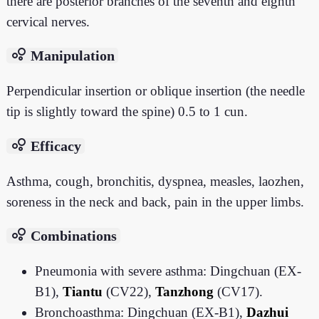
there are posterior branches of the seventh and eighth
cervical nerves.
bubble_chart
Manipulation
Perpendicular insertion or oblique insertion (the needle
tip is slightly toward the spine) 0.5 to 1 cun.
bubble_chart
Efficacy
Asthma, cough, bronchitis, dyspnea, measles, laozhen,
soreness in the neck and back, pain in the upper limbs.
bubble_chart
Combinations
Pneumonia with severe asthma: Dingchuan (EX-
B1),
Tiantu
(CV22),
Tanzhong
(CV17).
Bronchoasthma: Dingchuan (EX-B1),
Dazhui