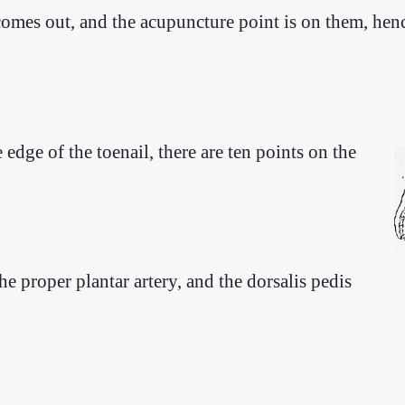
 comes out, and the acupuncture point is on them, he
 edge of the toenail, there are ten points on the
the proper plantar artery, and the dorsalis pedis