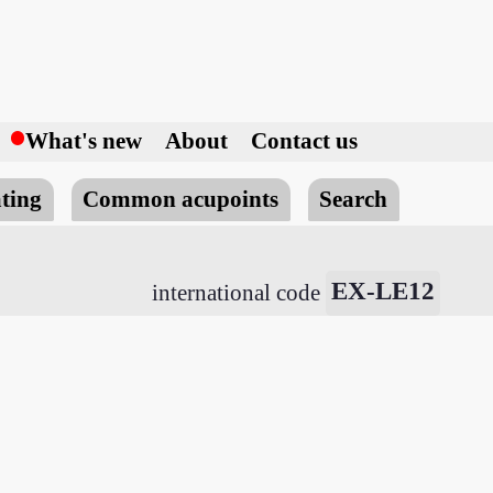
h
What's new
About
Contact us
ting
Common acupoints
Search
EX-LE12
international code