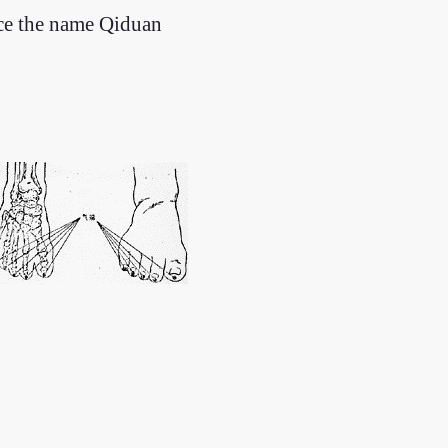
nce the name Qiduan