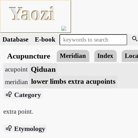
Yaozi
searc
Database
E-book
Acupuncture
Meridian
Index
Loca
Qiduan
acupoint
lower limbs extra acupoints
meridian
bubble_chart
Category
extra point.
bubble_chart
Etymology