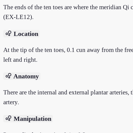
The ends of the ten toes are where the meridian Qi
(EX-LE12).
bubble_chart
Location
At the tip of the ten toes, 0.1 cun away from the free
left and right.
bubble_chart
Anatomy
There are the internal and external plantar arteries, 
artery.
bubble_chart
Manipulation