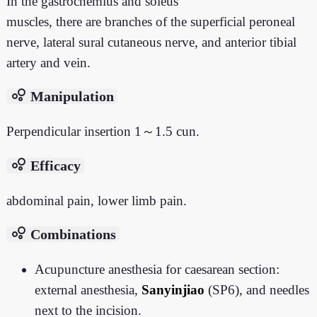
In the gastrocnemius and soleus
muscles, there are branches of the superficial peroneal
nerve, lateral sural cutaneous nerve, and anterior tibial
artery and vein.
bubble_chart
Manipulation
Perpendicular insertion 1～1.5 cun.
bubble_chart
Efficacy
abdominal pain, lower limb pain.
bubble_chart
Combinations
Acupuncture anesthesia for caesarean section:
external anesthesia,
Sanyinjiao
(SP6), and needles
next to the incision.