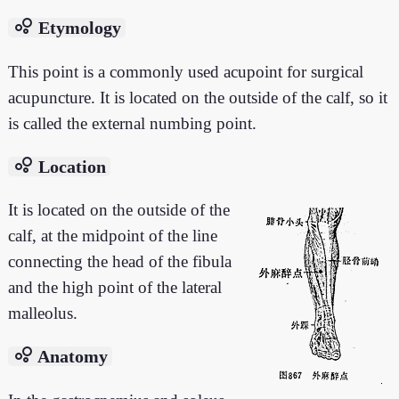
bubble_chart
Etymology
This point is a commonly used acupoint for surgical
acupuncture. It is located on the outside of the calf, so it
is called the external numbing point.
bubble_chart
Location
It is located on the outside of the
calf, at the midpoint of the line
connecting the head of the fibula
and the high point of the lateral
malleolus.
bubble_chart
Anatomy