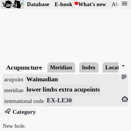
menu
Yaozi
Database
E-book
What's new
About
arrow_drop_down
Acupuncture
Meridian
Index
Locating
subject
Waimadian
acupoint
lower limbs extra acupoints
meridian
smart_toy
EX-LE30
international code
bubble_chart
Category
New hole.