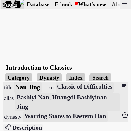
menu
Yaozi
Database
E-book
What's new
About
Introduction to Classics
Category
Dynasty
Index
Search
subject
Nan Jing
Classic of Difficulties
title
or
Bashiyi Nan, Huangdi Bashiyinan
alias
Jing
smart_toy
Warring States to Eastern Han
dynasty
bubble_chart
Description