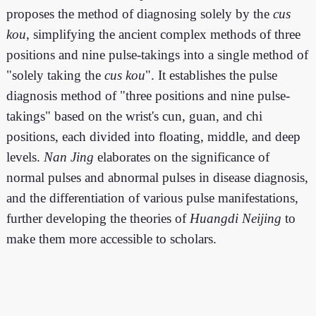
proposes the method of diagnosing solely by the
cus
kou
, simplifying the ancient complex methods of three
positions and nine pulse-takings into a single method of
"solely taking the
cus kou
". It establishes the pulse
diagnosis method of "three positions and nine pulse-
takings" based on the wrist's cun, guan, and chi
positions, each divided into floating, middle, and deep
levels.
Nan Jing
elaborates on the significance of
normal pulses and abnormal pulses in disease diagnosis,
and the differentiation of various pulse manifestations,
further developing the theories of
Huangdi Neijing
to
make them more accessible to scholars.