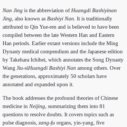
Nan Jing
is the abbreviation of
Huangdi Bashiyinan
Jing
, also known as
Bashiyi Nan
. It is traditionally
attributed to Qin Yue-ren and is believed to have been
compiled between the late Western Han and Eastern
Han periods. Earlier extant versions include the Ming
Dynasty medical compendium and the Japanese edition
by Takehara Ichibei, which annotates the Song Dynasty
Wang Jiu-si
Huangdi Bashiyi Nan
among others. Over
the generations, approximately 50 scholars have
annotated and expanded upon it.
The book addresses the profound theories of Chinese
medicine in
Neijing
, summarizing them into 81
questions to resolve doubts. It covers topics such as
pulse diagnosis,
zang-fu
organs, yin-yang, five