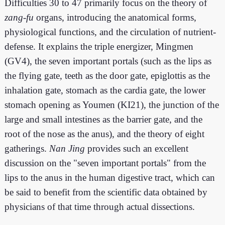
Difficulties 30 to 47 primarily focus on the theory of
zang-fu
organs, introducing the anatomical forms,
physiological functions, and the circulation of nutrient-
defense. It explains the triple energizer, Mingmen
(GV4), the seven important portals (such as the lips as
the flying gate, teeth as the door gate, epiglottis as the
inhalation gate, stomach as the cardia gate, the lower
stomach opening as Youmen (KI21), the junction of the
large and small intestines as the barrier gate, and the
root of the nose as the anus), and the theory of eight
gatherings.
Nan Jing
provides such an excellent
discussion on the "seven important portals" from the
lips to the anus in the human digestive tract, which can
be said to benefit from the scientific data obtained by
physicians of that time through actual dissections.