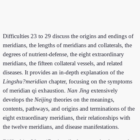
Difficulties 23 to 29 discuss the origins and endings of
meridians, the lengths of meridians and collaterals, the
degrees of nutrient-defense, the eight extraordinary
meridians, the fifteen collateral vessels, and related
diseases. It provides an in-depth explanation of the
Lingshu?meridian
chapter, focusing on the symptoms
of meridian qi exhaustion.
Nan Jing
extensively
develops the
Neijing
theories on the meanings,
contents, pathways, and origins and terminations of the
eight extraordinary meridians, their relationships with
the twelve meridians, and disease manifestations.