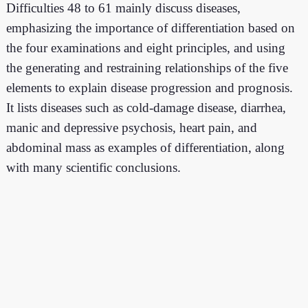
Difficulties 48 to 61 mainly discuss diseases,
emphasizing the importance of differentiation based on
the four examinations and eight principles, and using
the generating and restraining relationships of the five
elements to explain disease progression and prognosis.
It lists diseases such as cold-damage disease, diarrhea,
manic and depressive psychosis, heart pain, and
abdominal mass as examples of differentiation, along
with many scientific conclusions.