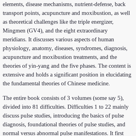
elements, disease mechanisms, nutrient-defense, back
transport points, acupuncture and moxibustion, as well
as theoretical challenges like the triple energizer,
Mingmen (GV4), and the eight extraordinary
meridians. It discusses various aspects of human
physiology, anatomy, diseases, syndromes, diagnosis,
acupuncture and moxibustion treatments, and the
theories of yin-yang and the five phases. The content is
extensive and holds a significant position in elucidating
the fundamental theories of Chinese medicine.
The entire book consists of 3 volumes (some say 5),
divided into 81 difficulties. Difficulties 1 to 22 mainly
discuss pulse studies, introducing the basics of pulse
diagnosis, foundational theories of pulse studies, and
normal versus abnormal pulse manifestations. It first