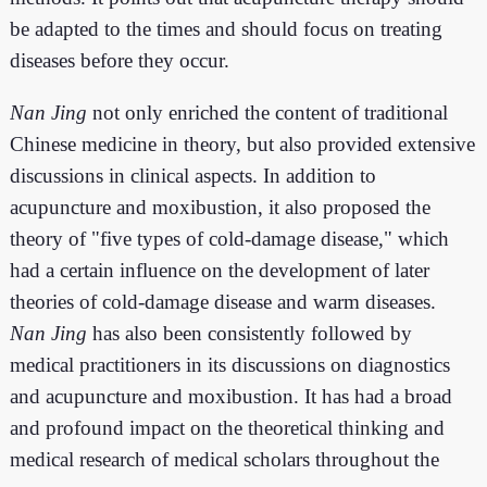
be adapted to the times and should focus on treating
diseases before they occur.
Nan Jing
not only enriched the content of traditional
Chinese medicine in theory, but also provided extensive
discussions in clinical aspects. In addition to
acupuncture and moxibustion, it also proposed the
theory of "five types of cold-damage disease," which
had a certain influence on the development of later
theories of cold-damage disease and warm diseases.
Nan Jing
has also been consistently followed by
medical practitioners in its discussions on diagnostics
and acupuncture and moxibustion. It has had a broad
and profound impact on the theoretical thinking and
medical research of medical scholars throughout the