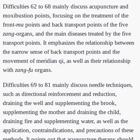
Difficulties 62 to 68 mainly discuss acupuncture and
moxibustion points, focusing on the treatment of the
front-
mu
points and back transport points of the five
zang
-organs, and the main diseases treated by the five
transport points. It emphasizes the relationship between
the narrow sense of back transport points and the
movement of meridian qi, as well as their relationship
with
zang-fu
organs.
Difficulties 69 to 81 mainly discuss needle techniques,
such as directional reinforcement and reduction,
draining the well and supplementing the brook,
supplementing the mother and draining the child,
draining fire and supplementing water, as well as the
application, contraindications, and precautions of these
methods. It points out that acupuncture therapy should