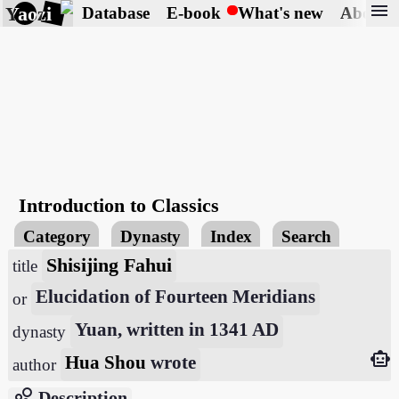
menu
Yaozi
Database
E-book
What's new
About
Introduction to Classics
Category
Dynasty
Index
Search
Shisijing Fahui
title
Elucidation of Fourteen Meridians
or
Yuan, written in 1341 AD
dynasty
smart_toy
Hua Shou
wrote
author
bubble_chart
Description