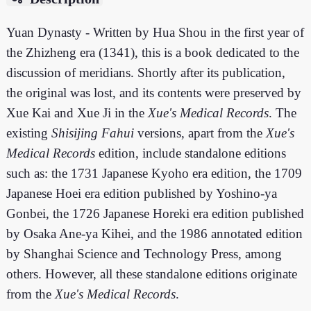
Yuan Dynasty - Written by Hua Shou in the first year of
the Zhizheng era (1341), this is a book dedicated to the
discussion of meridians. Shortly after its publication,
the original was lost, and its contents were preserved by
Xue Kai and Xue Ji in the
Xue's Medical Records
. The
existing
Shisijing Fahui
versions, apart from the
Xue's
Medical Records
edition, include standalone editions
such as: the 1731 Japanese Kyoho era edition, the 1709
Japanese Hoei era edition published by Yoshino-ya
Gonbei, the 1726 Japanese Horeki era edition published
by Osaka Ane-ya Kihei, and the 1986 annotated edition
by Shanghai Science and Technology Press, among
others. However, all these standalone editions originate
from the
Xue's Medical Records
.