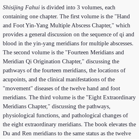
Shisijing Fahui
is divided into 3 volumes, each
containing one chapter. The first volume is the "Hand
and Foot Yin-Yang Multiple Abscess Chapter," which
provides a general discussion on the sequence of qi and
blood in the yin-yang meridians for multiple abscesses.
The second volume is the "Fourteen Meridians and
Meridian Qi Origination Chapter," discussing the
pathways of the fourteen meridians, the locations of
acupoints, and the clinical manifestations of the
"movement" diseases of the twelve hand and foot
meridians. The third volume is the "Eight Extraordinary
Meridians Chapter," discussing the pathways,
physiological functions, and pathological changes of
the eight extraordinary meridians. The book elevates the
Du and Ren meridians to the same status as the twelve