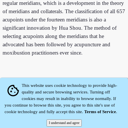
regular meridians, which is a development in the theory
of meridians and collaterals. The classification of all 657
acupoints under the fourteen meridians is also a
significant innovation by Hua Shou. The method of
selecting acupoints along the meridians that he
advocated has been followed by acupuncture and
moxibustion practitioners ever since.
This website uses cookie technology to provide high-
cookie
quality and secure browsing services. Turning off
cookies may result in inability to browse normally. If
you continue to browse this site, you agree to this site's use of
cookie technology and fully accept this site.
Terms of Service
.
Zhidu·
Yaozi
·
Shen Yaozi
©2008～2026