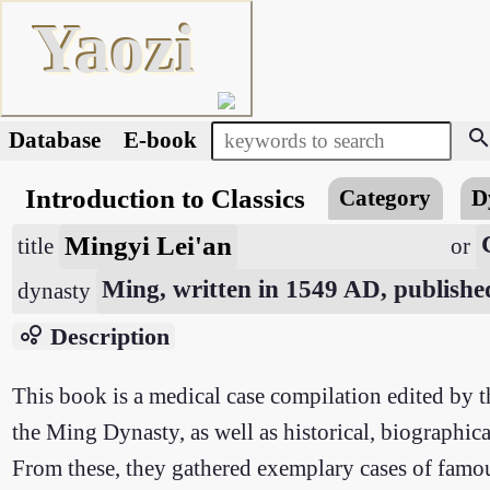
Yaozi
searc
Database
E-book
Introduction to Classics
Category
D
Mingyi Lei'an
title
or
Ming, written in 1549 AD, publish
dynasty
bubble_chart
Description
This book is a medical case compilation edited by t
the Ming Dynasty, as well as historical, biographical
From these, they gathered exemplary cases of famous