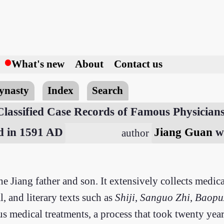
h
What's new
About
Contact us
ynasty
Index
Search
Classified Case Records of Famous Physician
ed in 1591 AD
Jiang Guan
w
author
he Jiang father and son. It extensively collects medi
, and literary texts such as
Shiji
,
Sanguo Zhi
,
Baopu
 medical treatments, a process that took twenty years