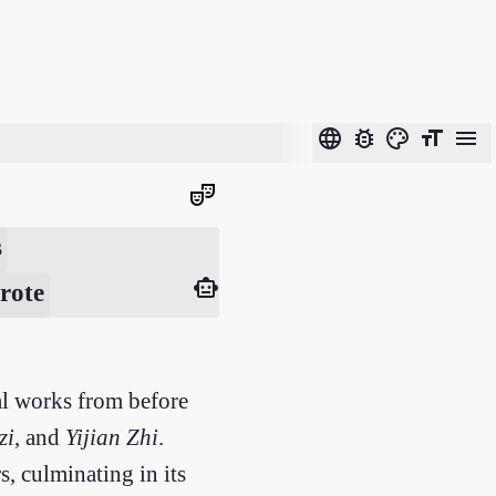
language
bug_report
color_lens
format_size
menu
theater_comedy
s
smart_toy
rote
cal works from before
zi
, and
Yijian Zhi
.
, culminating in its