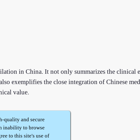
ilation in China. It not only summarizes the clinical 
so exemplifies the close integration of Chinese med
nical value.
h-quality and secure
n inability to browse
ee to this site's use of