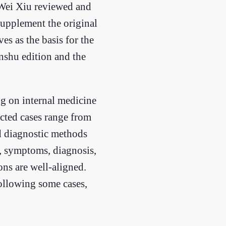
 Wei Xiu reviewed and
supplement the original
s as the basis for the
anshu edition and the
ng on internal medicine
ected cases range from
d diagnostic methods
n, symptoms, diagnosis,
ns are well-aligned.
Following some cases,