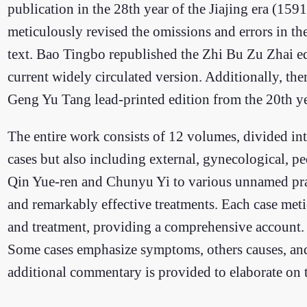
publication in the 28th year of the Jiajing era (1
meticulously revised the omissions and errors in th
text. Bao Tingbo republished the Zhi Bu Zu Zhai edi
current widely circulated version. Additionally, the
Geng Yu Tang lead-printed edition from the 20th y
The entire work consists of 12 volumes, divided int
cases but also including external, gynecological, pe
Qin Yue-ren and Chunyu Yi to various unnamed pract
and remarkably effective treatments. Each case meti
and treatment, providing a comprehensive account. 
Some cases emphasize symptoms, others causes, and s
additional commentary is provided to elaborate on th