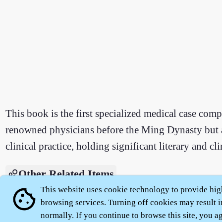
This book is the first specialized medical case comp
renowned physicians before the Ming Dynasty but al
clinical practice, holding significant literary and cli
Other Related Items
This website uses cookie technology to provide hig
cookie
Introduction to Classics - Xu Mingyi Lei'an
browsing services. Turning off cookies may result i
normally. If you continue to browse this site, you agr