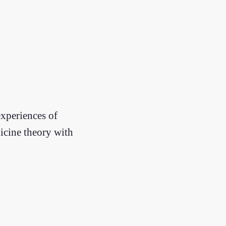
experiences of
icine theory with