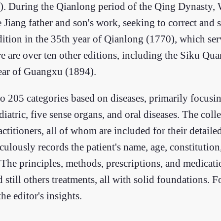
591). During the Qianlong period of the Qing Dynasty,
e Jiang father and son's work, seeking to correct and 
tion in the 35th year of Qianlong (1770), which serve
re are over ten other editions, including the Siku Qu
ear of Guangxu (1894).
o 205 categories based on diseases, primarily focusi
diatric, five sense organs, and oral diseases. The coll
itioners, all of whom are included for their detaile
culously records the patient's name, age, constitutio
The principles, methods, prescriptions, and medicatio
till others treatments, all with solid foundations. 
e editor's insights.