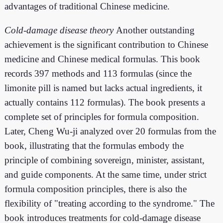
advantages of traditional Chinese medicine.
Cold-damage disease theory
Another outstanding
achievement is the significant contribution to Chinese
medicine and Chinese medical formulas. This book
records 397 methods and 113 formulas (since the
limonite pill is named but lacks actual ingredients, it
actually contains 112 formulas). The book presents a
complete set of principles for formula composition.
Later, Cheng Wu-ji analyzed over 20 formulas from the
book, illustrating that the formulas embody the
principle of combining sovereign, minister, assistant,
and guide components. At the same time, under strict
formula composition principles, there is also the
flexibility of "treating according to the syndrome." The
book introduces treatments for cold-damage disease