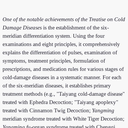
One of the notable achievements of the Treatise on Cold
Damage Diseases
is the establishment of the six-
meridian differentiation system. Using the four
examinations and eight principles, it comprehensively
explains the differentiation of pulses, examination of
symptoms, treatment principles, formulation of
prescriptions, and medication rules for various stages of
cold-damage diseases in a systematic manner. For each
of the six-meridian diseases, it establishes primary
treatment methods (e.g., "Taiyang cold-damage disease"
treated with Ephedra Decoction; "Taiyang apoplexy"
treated with Cinnamon Twig Decoction;
Yangming
meridian syndrome treated with White Tiger Decoction;
Yangming
fu
-organ syndrome treated with Chengqi