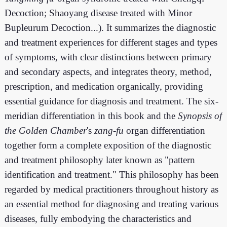
Decoction; Shaoyang disease treated with Minor
Bupleurum Decoction...). It summarizes the diagnostic
and treatment experiences for different stages and types
of symptoms, with clear distinctions between primary
and secondary aspects, and integrates theory, method,
prescription, and medication organically, providing
essential guidance for diagnosis and treatment. The six-
meridian differentiation in this book and the
Synopsis of
the Golden Chamber
's
zang-fu
organ differentiation
together form a complete exposition of the diagnostic
and treatment philosophy later known as "pattern
identification and treatment." This philosophy has been
regarded by medical practitioners throughout history as
an essential method for diagnosing and treating various
diseases, fully embodying the characteristics and