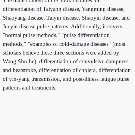
The main content of the book includes the
differentiation of Taiyang disease, Yangming disease,
Shaoyang disease, Taiyin disease, Shaoyin disease, and
Jueyin disease pulse patterns. Additionally, it covers
"normal pulse methods," "pulse differentiation
methods," "examples of cold-damage diseases" (most
scholars believe these three sections were added by
Wang Shu-he), differentiation of convulsive dampness
and heatstroke, differentiation of cholera, differentiation
of yin-yang transmission, and post-illness fatigue pulse
patterns and treatments.