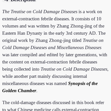
The Treatise on Cold Damage Diseases
is a work on
external-contraction febrile diseases. It consists of 10
volumes and was written by Zhang Zhong-jing of the
Eastern Han Dynasty in the early 3rd century AD. The
original work by Zhang Zhong-jing titled
Treatise on
Cold Damage Diseases and Miscellaneous Diseases
was later compiled and edited by later generations, with
the content on external-contraction febrile diseases
being collected into
Treatise on Cold Damage Diseases
,
while another part mainly discussing internal
miscellaneous diseases was named
Synopsis of the
Golden Chamber
.
The cold-damage diseases discussed in this book refer
to what Chinese medicine calls external-contraction