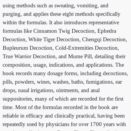
using methods such as sweating, vomiting, and
purging, and applies these eight methods specifically
within the formulas. It also introduces representative
formulas like Cinnamon Twig Decoction, Ephedra
Decoction, White Tiger Decoction, Chengqi Decoction,
Bupleurum Decoction, Cold-Extremities Decoction,
True Warrior Decoction, and Mume Pill, detailing their
composition, usage, indications, and applications. The
book records many dosage forms, including decoctions,
pills, powders, wines, washes, baths, fumigations, ear
drops, nasal irrigations, ointments, and anal
suppositories, many of which are recorded for the first
time. Most of the formulas recorded in the book are
reliable in efficacy and clinically practical, having been
repeatedly used by physicians for over 1700 years with