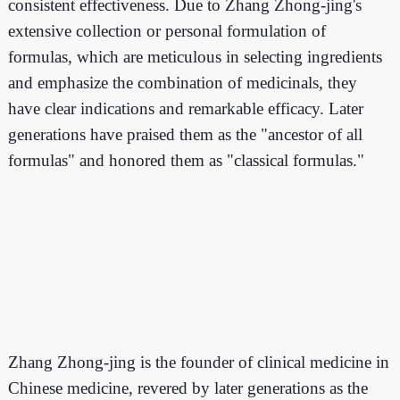
consistent effectiveness. Due to Zhang Zhong-jing's
extensive collection or personal formulation of
formulas, which are meticulous in selecting ingredients
and emphasize the combination of medicinals, they
have clear indications and remarkable efficacy. Later
generations have praised them as the "ancestor of all
formulas" and honored them as "classical formulas."
Zhang Zhong-jing is the founder of clinical medicine in
Chinese medicine, revered by later generations as the