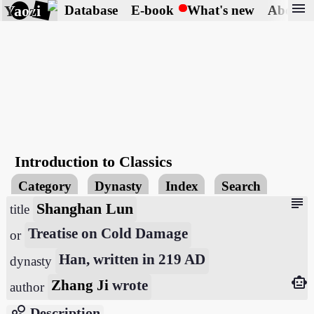
menu
Yaozi
Database
E-book
What's new
About
Introduction to Classics
Category
Dynasty
Index
Search
subject
Shanghan Lun
title
Treatise on Cold Damage
or
Han, written in 219 AD
dynasty
smart_toy
Zhang Ji
wrote
author
bubble_chart
Description