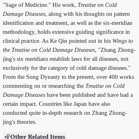
"Sage of Medicine." His work,
Treatise on Cold
Damage Diseases
, along with his thoughts on pattern
identification and treatment, as well as the six-meridian
methodology, holds extensive guiding significance in
clinical practice. As Ke Qin pointed out in his
Wings to
the Treatise on Cold Damage Diseases
, "Zhang Zhong-
jing's six meridians establish laws for all diseases, not
exclusively for the category of cold damage diseases."
From the Song Dynasty to the present, over 400 works
commenting on or researching the
Treatise on Cold
Damage Diseases
have been published and have had a
certain impact. Countries like Japan have also
conducted quite in-depth research on Zhang Zhong-
jing's theories.
Other Related Items