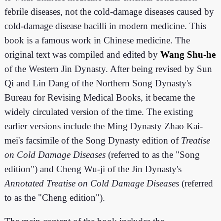
febrile diseases, not the cold-damage diseases caused by
cold-damage disease bacilli in modern medicine. This
book is a famous work in Chinese medicine. The
original text was compiled and edited by
Wang Shu-he
of the Western Jin Dynasty. After being revised by Sun
Qi and Lin Dang of the Northern Song Dynasty's
Bureau for Revising Medical Books, it became the
widely circulated version of the time. The existing
earlier versions include the Ming Dynasty Zhao Kai-
mei's facsimile of the Song Dynasty edition of
Treatise
on Cold Damage Diseases
(referred to as the "Song
edition") and Cheng Wu-ji of the Jin Dynasty's
Annotated Treatise on Cold Damage Diseases
(referred
to as the "Cheng edition").