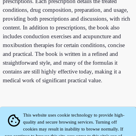
prescriptions. Each prescription details the treated
conditions, drug composition, preparation, and usage,
providing both prescriptions and discussions, with rich
content. In addition to prescriptions, the book also
includes conduction exercises and acupuncture and
moxibustion therapies for certain conditions, concise
and practical. The book is written in a refined and
straightforward style, and many of the formulas it
contains are still highly effective today, making it a
medical work of significant practical value.
This website uses cookie technology to provide high-
cookie
quality and secure browsing services. Turning off
cookies may result in inability to browse normally. If