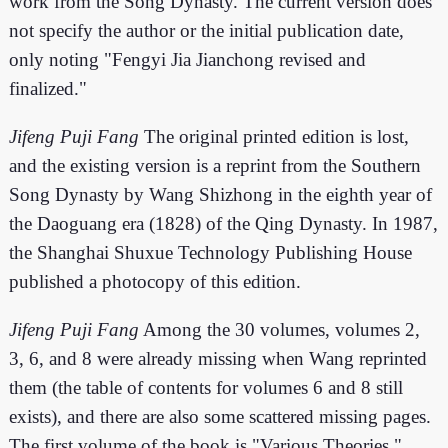
work from the Song Dynasty. The current version does
not specify the author or the initial publication date,
only noting "Fengyi Jia Jianchong revised and
finalized."
Jifeng Puji Fang
The original printed edition is lost,
and the existing version is a reprint from the Southern
Song Dynasty by Wang Shizhong in the eighth year of
the Daoguang era (1828) of the Qing Dynasty. In 1987,
the Shanghai Shuxue Technology Publishing House
published a photocopy of this edition.
Jifeng Puji Fang
Among the 30 volumes, volumes 2,
3, 6, and 8 were already missing when Wang reprinted
them (the table of contents for volumes 6 and 8 still
exists), and there are also some scattered missing pages.
The first volume of the book is "Various Theories,"