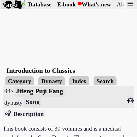
menu
Yaozi
Database
E-book
What's new
About
Introduction to Classics
Category
Dynasty
Index
Search
Jifeng Puji Fang
title
smart_toy
Song
dynasty
bubble_chart
Description
This book consists of 30 volumes and is a medical