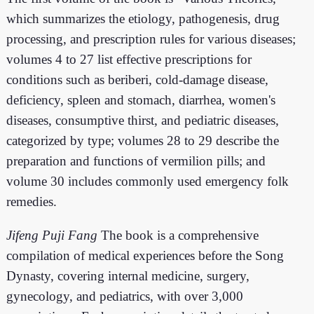
which summarizes the etiology, pathogenesis, drug
processing, and prescription rules for various diseases;
volumes 4 to 27 list effective prescriptions for
conditions such as beriberi, cold-damage disease,
deficiency, spleen and stomach, diarrhea, women's
diseases, consumptive thirst, and pediatric diseases,
categorized by type; volumes 28 to 29 describe the
preparation and functions of vermilion pills; and
volume 30 includes commonly used emergency folk
remedies.
Jifeng Puji Fang
The book is a comprehensive
compilation of medical experiences before the Song
Dynasty, covering internal medicine, surgery,
gynecology, and pediatrics, with over 3,000