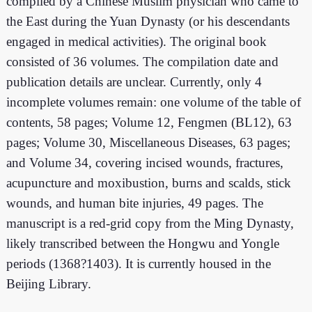
compiled by a Chinese Muslim physician who came to
the East during the Yuan Dynasty (or his descendants
engaged in medical activities). The original book
consisted of 36 volumes. The compilation date and
publication details are unclear. Currently, only 4
incomplete volumes remain: one volume of the table of
contents, 58 pages; Volume 12, Fengmen (BL12), 63
pages; Volume 30, Miscellaneous Diseases, 63 pages;
and Volume 34, covering incised wounds, fractures,
acupuncture and moxibustion, burns and scalds, stick
wounds, and human bite injuries, 49 pages. The
manuscript is a red-grid copy from the Ming Dynasty,
likely transcribed between the Hongwu and Yongle
periods (1368?1403). It is currently housed in the
Beijing Library.