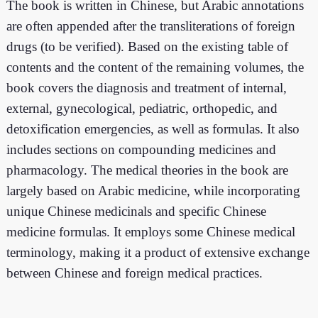
The book is written in Chinese, but Arabic annotations
are often appended after the transliterations of foreign
drugs (to be verified). Based on the existing table of
contents and the content of the remaining volumes, the
book covers the diagnosis and treatment of internal,
external, gynecological, pediatric, orthopedic, and
detoxification emergencies, as well as formulas. It also
includes sections on compounding medicines and
pharmacology. The medical theories in the book are
largely based on Arabic medicine, while incorporating
unique Chinese medicinals and specific Chinese
medicine formulas. It employs some Chinese medical
terminology, making it a product of extensive exchange
between Chinese and foreign medical practices.