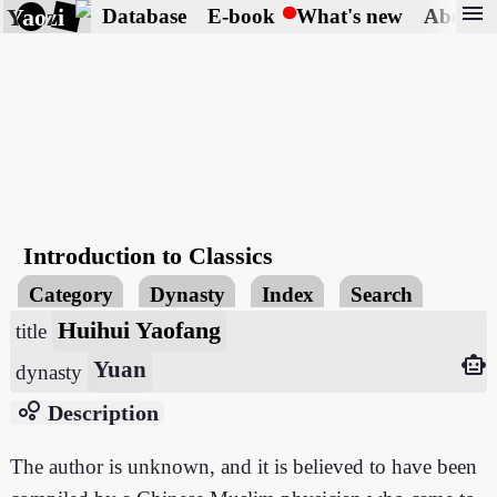
menu
Yaozi
Database
E-book
What's new
About
Introduction to Classics
Category
Dynasty
Index
Search
Huihui Yaofang
title
smart_toy
Yuan
dynasty
bubble_chart
Description
The author is unknown, and it is believed to have been