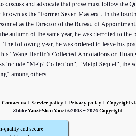
 to discuss and advocate that prose must follow the Q
ly known as the "Former Seven Masters". In the fourt
rsonnel as the Director of the Bureau of Appointments
 the autumn of the same year, he was demoted to the 
n
. The following year, he was ordered to leave his pos
y, his "Wang Hanlin's Collected Annotations on Huang
orks include "Meipi Collection", "Meipi Sequel", the 
ing" among others.
Contact us
Service policy
Privacy policy
Copyright s
|
|
|
Zhidu·
Yaozi
·
Shen Yaozi
©2008～2026
Copyright
h-quality and secure