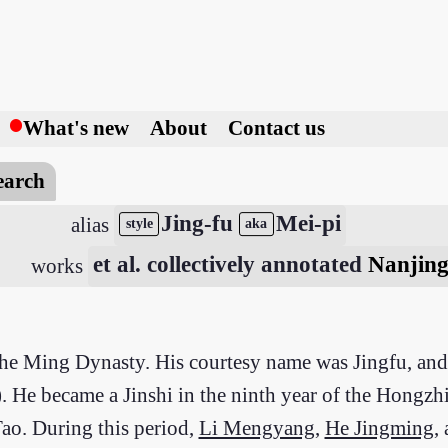
h
What's new
About
Contact us
earch
Jing-fu
Mei-pi
alias
style
aka
et al. collectively annotated
Nanjing
works
 the Ming Dynasty. His courtesy name was Jingfu, a
He became a Jinshi in the ninth year of the Hongzhi
 Tao. During this period,
Li Mengyang
,
He Jingming
,