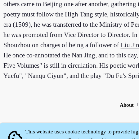
others came to Beijing one after another, gathering
poetry must follow the High Tang style, historical
era (1509), he was transferred to the Ministry of Pe
he was promoted from Vice Director to Director. In
Shouzhou on charges of being a follower of
Liu Ji
He once co-annotated the Nan Jing, and to this da
Five Volumes" is still in circulation. His poetic w
Yuefu", "Nanqu Ciyun", and the play "Du Fu's Spr
About
|
This website uses cookie technology to provide hig
cookie