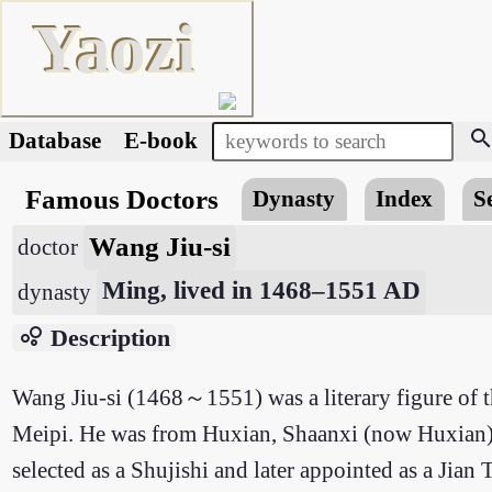
Yaozi
searc
Database
E-book
Famous Doctors
Dynasty
Index
S
Wang Jiu-si
doctor
Ming, lived in 1468–1551 AD
dynasty
bubble_chart
Description
Wang Jiu-si (1468～1551) was a literary figure of
Meipi. He was from Huxian, Shaanxi (now Huxian). 
selected as a Shujishi and later appointed as a Jian