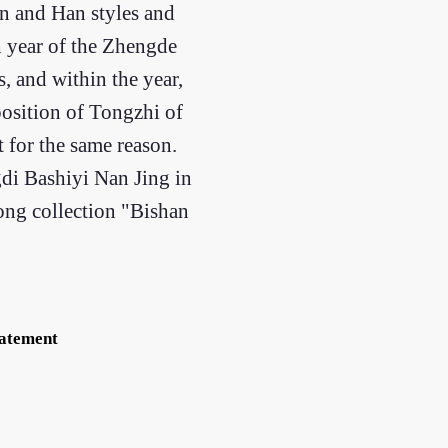
in and Han styles and
h year of the Zhengde
, and within the year,
position of Tongzhi of
t for the same reason.
di Bashiyi Nan Jing in
song collection "Bishan
tatement