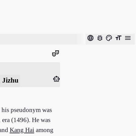
language
bug_report
color_lens
format_size
menu
theater_comedy
smart_toy
 Jizhu
nd his pseudonym was
 era (1496). He was
 and
Kang Hai
among