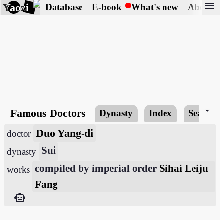
menu
Yaozi
Database
E-book
What's new
About
arrow_drop_down
Famous Doctors
Dynasty
Index
Search
Duo Yang-di
doctor
Sui
dynasty
compiled by imperial order
Sihai Leiju
works
Fang
smart_toy