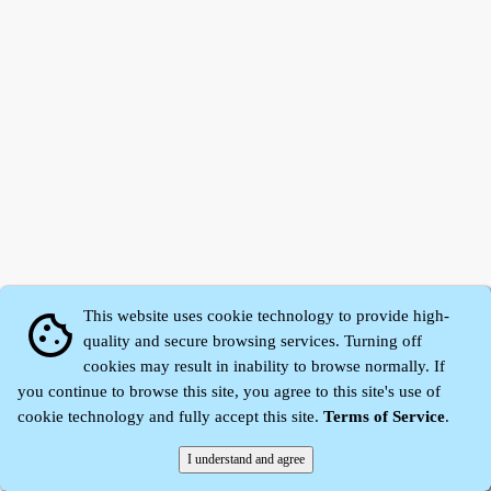
This website uses cookie technology to provide high-
cookie
quality and secure browsing services. Turning off
cookies may result in inability to browse normally. If
Zhidu·
Yaozi
·
Shen Yaozi
©2008～2026
you continue to browse this site, you agree to this site's use of
cookie technology and fully accept this site.
Terms of Service
.