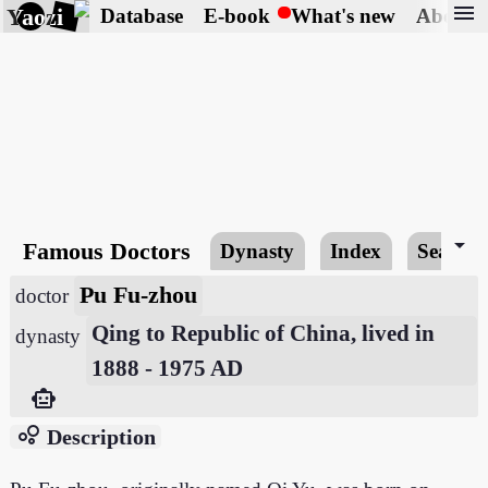
menu
Yaozi
Database
E-book
What's new
About
arrow_drop_down
Famous Doctors
Dynasty
Index
Search
Pu Fu-zhou
doctor
Qing to Republic of China, lived in
dynasty
1888 - 1975 AD
smart_toy
bubble_chart
Description