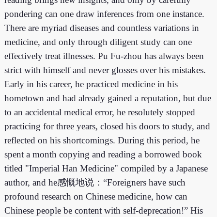
pondering can one draw inferences from one instance.
There are myriad diseases and countless variations in
medicine, and only through diligent study can one
effectively treat illnesses. Pu Fu-zhou has always been
strict with himself and never glosses over his mistakes.
Early in his career, he practiced medicine in his
hometown and had already gained a reputation, but due
to an accidental medical error, he resolutely stopped
practicing for three years, closed his doors to study, and
reflected on his shortcomings. During this period, he
spent a month copying and reading a borrowed book
titled "Imperial Han Medicine" compiled by a Japanese
author, and he感慨地说：“Foreigners have such
profound research on Chinese medicine, how can
Chinese people be content with self-deprecation!” His