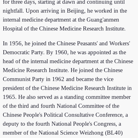
for three days, starting at dawn and continuing until
nightfall. Upon arriving in Beijing, he worked in the
internal medicine department at the Guang'anmen
Hospital of the Chinese Medicine Research Institute.
In 1956, he joined the Chinese Peasants' and Workers'
Democratic Party. By 1960, he was appointed as the
head of the internal medicine department at the Chinese
Medicine Research Institute. He joined the Chinese
Communist Party in 1962 and became the vice
president of the Chinese Medicine Research Institute in
1965. He also served as a standing committee member
of the third and fourth National Committee of the
Chinese People's Political Consultative Conference, a
deputy to the fourth National People's Congress, a
member of the National Science Weizhong (BL40)