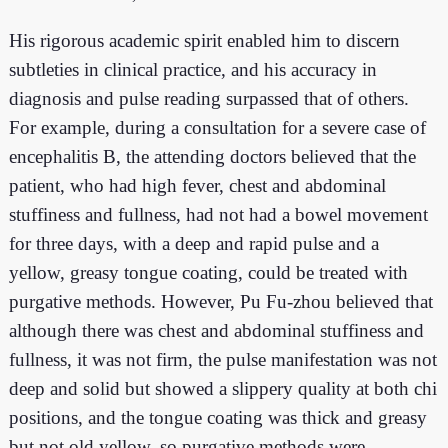
His rigorous academic spirit enabled him to discern
subtleties in clinical practice, and his accuracy in
diagnosis and pulse reading surpassed that of others.
For example, during a consultation for a severe case of
encephalitis B, the attending doctors believed that the
patient, who had high fever, chest and abdominal
stuffiness and fullness, had not had a bowel movement
for three days, with a deep and rapid pulse and a
yellow, greasy tongue coating, could be treated with
purgative methods. However, Pu Fu-zhou believed that
although there was chest and abdominal stuffiness and
fullness, it was not firm, the pulse manifestation was not
deep and solid but showed a slippery quality at both chi
positions, and the tongue coating was thick and greasy
but not old yellow, so purgative methods were