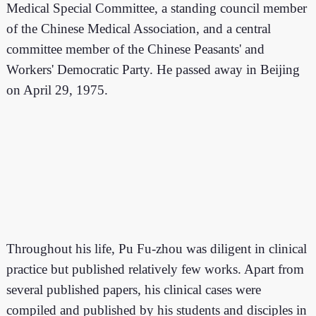
Medical Special Committee, a standing council member
of the Chinese Medical Association, and a central
committee member of the Chinese Peasants' and
Workers' Democratic Party. He passed away in Beijing
on April 29, 1975.
Throughout his life, Pu Fu-zhou was diligent in clinical
practice but published relatively few works. Apart from
several published papers, his clinical cases were
compiled and published by his students and disciples in