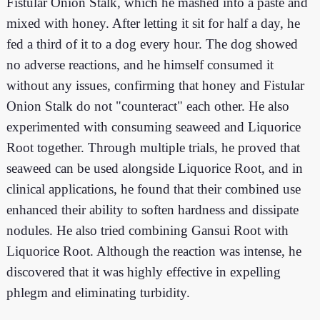
Fistular Onion Stalk, which he mashed into a paste and
mixed with honey. After letting it sit for half a day, he
fed a third of it to a dog every hour. The dog showed
no adverse reactions, and he himself consumed it
without any issues, confirming that honey and Fistular
Onion Stalk do not "counteract" each other. He also
experimented with consuming seaweed and Liquorice
Root together. Through multiple trials, he proved that
seaweed can be used alongside Liquorice Root, and in
clinical applications, he found that their combined use
enhanced their ability to soften hardness and dissipate
nodules. He also tried combining Gansui Root with
Liquorice Root. Although the reaction was intense, he
discovered that it was highly effective in expelling
phlegm and eliminating turbidity.