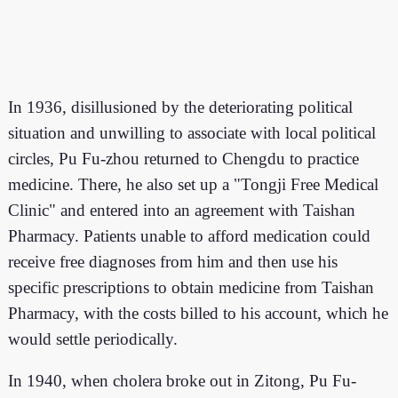
In 1936, disillusioned by the deteriorating political
situation and unwilling to associate with local political
circles, Pu Fu-zhou returned to Chengdu to practice
medicine. There, he also set up a "Tongji Free Medical
Clinic" and entered into an agreement with Taishan
Pharmacy. Patients unable to afford medication could
receive free diagnoses from him and then use his
specific prescriptions to obtain medicine from Taishan
Pharmacy, with the costs billed to his account, which he
would settle periodically.
In 1940, when cholera broke out in Zitong, Pu Fu-