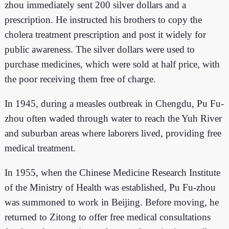
zhou immediately sent 200 silver dollars and a
prescription. He instructed his brothers to copy the
cholera treatment prescription and post it widely for
public awareness. The silver dollars were used to
purchase medicines, which were sold at half price, with
the poor receiving them free of charge.
In 1945, during a measles outbreak in Chengdu, Pu Fu-
zhou often waded through water to reach the Yuh River
and suburban areas where laborers lived, providing free
medical treatment.
In 1955, when the Chinese Medicine Research Institute
of the Ministry of Health was established, Pu Fu-zhou
was summoned to work in Beijing. Before moving, he
returned to Zitong to offer free medical consultations