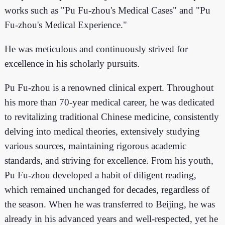
works such as "Pu Fu-zhou's Medical Cases" and "Pu
Fu-zhou's Medical Experience."
He was meticulous and continuously strived for
excellence in his scholarly pursuits.
Pu Fu-zhou is a renowned clinical expert. Throughout
his more than 70-year medical career, he was dedicated
to revitalizing traditional Chinese medicine, consistently
delving into medical theories, extensively studying
various sources, maintaining rigorous academic
standards, and striving for excellence. From his youth,
Pu Fu-zhou developed a habit of diligent reading,
which remained unchanged for decades, regardless of
the season. When he was transferred to Beijing, he was
already in his advanced years and well-respected, yet he