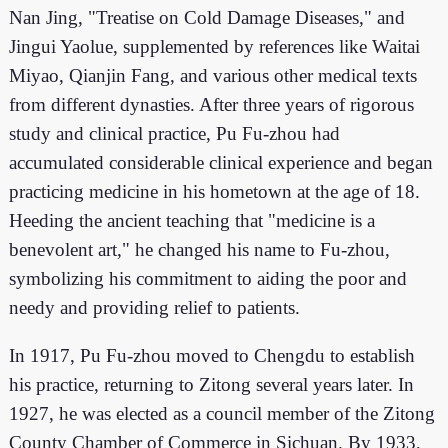
Nan Jing, "Treatise on Cold Damage Diseases," and
Jingui Yaolue, supplemented by references like Waitai
Miyao, Qianjin Fang, and various other medical texts
from different dynasties. After three years of rigorous
study and clinical practice, Pu Fu-zhou had
accumulated considerable clinical experience and began
practicing medicine in his hometown at the age of 18.
Heeding the ancient teaching that "medicine is a
benevolent art," he changed his name to Fu-zhou,
symbolizing his commitment to aiding the poor and
needy and providing relief to patients.
In 1917, Pu Fu-zhou moved to Chengdu to establish
his practice, returning to Zitong several years later. In
1927, he was elected as a council member of the Zitong
County Chamber of Commerce in Sichuan. By 1933,