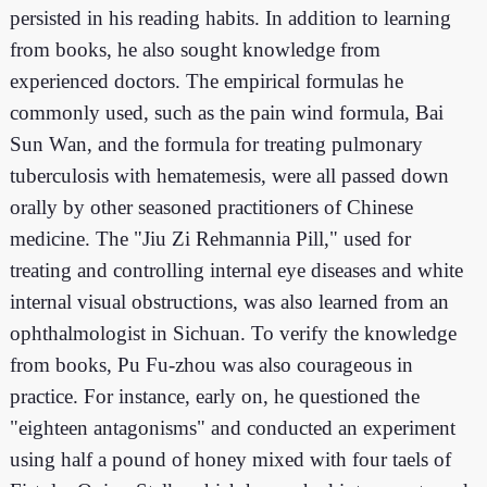
persisted in his reading habits. In addition to learning
from books, he also sought knowledge from
experienced doctors. The empirical formulas he
commonly used, such as the pain wind formula, Bai
Sun Wan, and the formula for treating pulmonary
tuberculosis with hematemesis, were all passed down
orally by other seasoned practitioners of Chinese
medicine. The "Jiu Zi Rehmannia Pill," used for
treating and controlling internal eye diseases and white
internal visual obstructions, was also learned from an
ophthalmologist in Sichuan. To verify the knowledge
from books, Pu Fu-zhou was also courageous in
practice. For instance, early on, he questioned the
"eighteen antagonisms" and conducted an experiment
using half a pound of honey mixed with four taels of