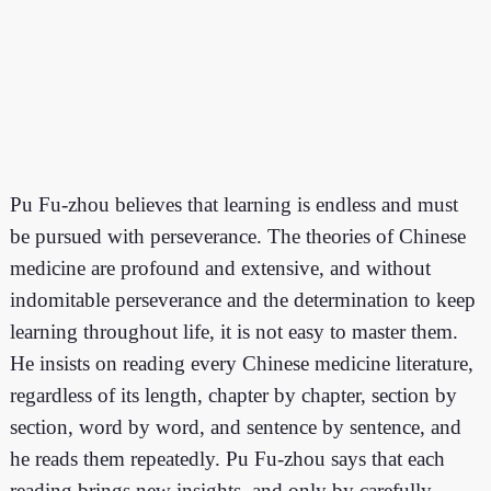
Pu Fu-zhou believes that learning is endless and must
be pursued with perseverance. The theories of Chinese
medicine are profound and extensive, and without
indomitable perseverance and the determination to keep
learning throughout life, it is not easy to master them.
He insists on reading every Chinese medicine literature,
regardless of its length, chapter by chapter, section by
section, word by word, and sentence by sentence, and
he reads them repeatedly. Pu Fu-zhou says that each
reading brings new insights, and only by carefully