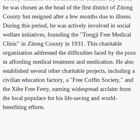
he was chosen as the head of the first district of Zitong
County but resigned after a few months due to illness.
During this period, he was actively involved in social
welfare initiatives, founding the "Tongji Free Medical
Clinic" in Zitong County in 1931. This charitable
organization addressed the difficulties faced by the poor
in affording medical treatment and medication. He also
established several other charitable projects, including a
civilian education factory, a "Free Coffin Society," and
the Xihe Free Ferry, earning widespread acclaim from
the local populace for his life-saving and world-
benefiting efforts.