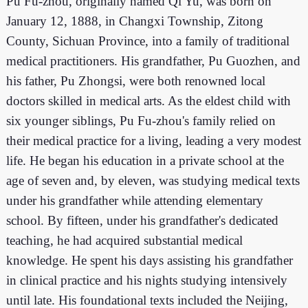
Pu Fu-zhou, originally named Qi Yu, was born on
January 12, 1888, in Changxi Township, Zitong
County, Sichuan Province, into a family of traditional
medical practitioners. His grandfather, Pu Guozhen, and
his father, Pu Zhongsi, were both renowned local
doctors skilled in medical arts. As the eldest child with
six younger siblings, Pu Fu-zhou's family relied on
their medical practice for a living, leading a very modest
life. He began his education in a private school at the
age of seven and, by eleven, was studying medical texts
under his grandfather while attending elementary
school. By fifteen, under his grandfather's dedicated
teaching, he had acquired substantial medical
knowledge. He spent his days assisting his grandfather
in clinical practice and his nights studying intensively
until late. His foundational texts included the Neijing,