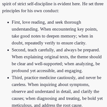
spirit of strict self-discipline is evident here. He set three
principles for his own conduct:
First, love reading, and seek thorough
understanding. When encountering key points,
take good notes to deepen memory; when in
doubt, repeatedly verify to ensure clarity.
Second, teach carefully, and always be prepared.
When explaining original texts, the theme should
be clear and well-supported; when analyzing, be
profound yet accessible, and engaging.
Third, practice medicine cautiously, and never be
careless. When inquiring about symptoms,
observe and understand in detail, and clarify the
causes; when diagnosing and treating, be bold yet
meticulous, and address the root cause.