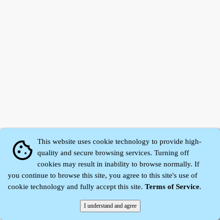
This website uses cookie technology to provide high-
cookie
quality and secure browsing services. Turning off
cookies may result in inability to browse normally. If
Zhidu·
Yaozi
·
Shen Yaozi
©2008～2026
you continue to browse this site, you agree to this site's use of
cookie technology and fully accept this site.
Terms of Service
.