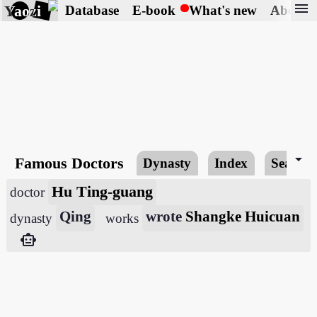
menu
Yaozi
Database
E-book
What's new
About
arrow_drop_down
Famous Doctors
Dynasty
Index
Search
Hu Ting-guang
doctor
Qing
wrote
Shangke Huicuan
dynasty
works
smart_toy