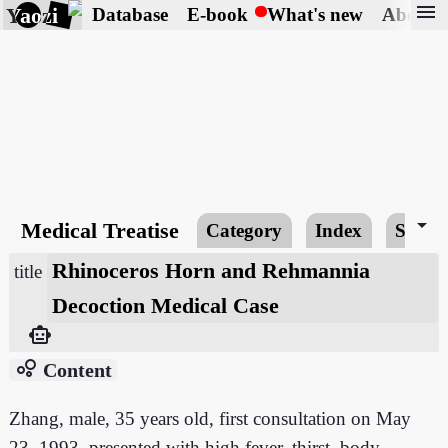
menu
Yaozi
Database
E-book
What's new
About
arrow_drop_down
Medical Treatise
Category
Index
Searc
Rhinoceros Horn and Rehmannia
title
Decoction Medical Case
smart_toy
bubble_chart
Content
Zhang, male, 35 years old, first consultation on May
23, 1993, presented with high fever, thirst, body