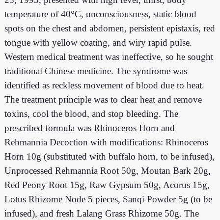
temperature of 40°C, unconsciousness, static blood
spots on the chest and abdomen, persistent epistaxis, red
tongue with yellow coating, and wiry rapid pulse.
Western medical treatment was ineffective, so he sought
traditional Chinese medicine. The syndrome was
identified as reckless movement of blood due to heat.
The treatment principle was to clear heat and remove
toxins, cool the blood, and stop bleeding. The
prescribed formula was Rhinoceros Horn and
Rehmannia Decoction with modifications: Rhinoceros
Horn 10g (substituted with buffalo horn, to be infused),
Unprocessed Rehmannia Root 50g, Moutan Bark 20g,
Red Peony Root 15g, Raw Gypsum 50g, Acorus 15g,
Lotus Rhizome Node 5 pieces, Sanqi Powder 5g (to be
infused), and fresh Lalang Grass Rhizome 50g. The