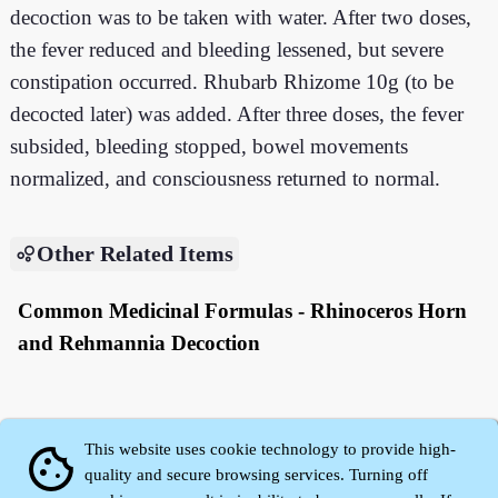
decoction was to be taken with water. After two doses,
the fever reduced and bleeding lessened, but severe
constipation occurred. Rhubarb Rhizome 10g (to be
decocted later) was added. After three doses, the fever
subsided, bleeding stopped, bowel movements
normalized, and consciousness returned to normal.
Other Related Items
Common Medicinal Formulas - Rhinoceros Horn
and Rehmannia Decoction
This website uses cookie technology to provide high-
cookie
quality and secure browsing services. Turning off