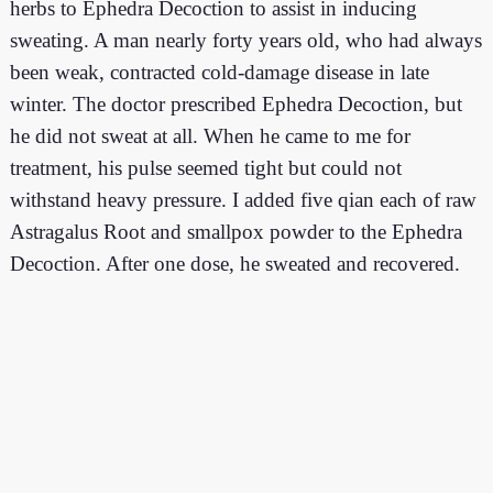
herbs to Ephedra Decoction to assist in inducing
sweating. A man nearly forty years old, who had always
been weak, contracted cold-damage disease in late
winter. The doctor prescribed Ephedra Decoction, but
he did not sweat at all. When he came to me for
treatment, his pulse seemed tight but could not
withstand heavy pressure. I added five qian each of raw
Astragalus Root and smallpox powder to the Ephedra
Decoction. After one dose, he sweated and recovered.