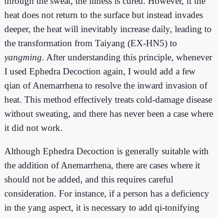
through the sweat, the illness is cured. However, if the
heat does not return to the surface but instead invades
deeper, the heat will inevitably increase daily, leading to
the transformation from Taiyang (EX-HN5) to
yangming
. After understanding this principle, whenever
I used Ephedra Decoction again, I would add a few
qian of Anemarrhena to resolve the inward invasion of
heat. This method effectively treats cold-damage disease
without sweating, and there has never been a case where
it did not work.
Although Ephedra Decoction is generally suitable with
the addition of Anemarrhena, there are cases where it
should not be added, and this requires careful
consideration. For instance, if a person has a deficiency
in the yang aspect, it is necessary to add qi-tonifying