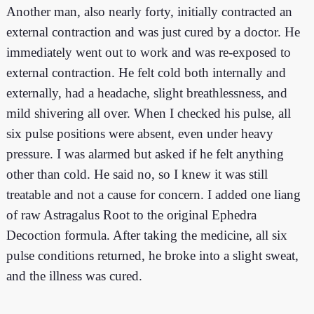
Another man, also nearly forty, initially contracted an
external contraction and was just cured by a doctor. He
immediately went out to work and was re-exposed to
external contraction. He felt cold both internally and
externally, had a headache, slight breathlessness, and
mild shivering all over. When I checked his pulse, all
six pulse positions were absent, even under heavy
pressure. I was alarmed but asked if he felt anything
other than cold. He said no, so I knew it was still
treatable and not a cause for concern. I added one liang
of raw Astragalus Root to the original Ephedra
Decoction formula. After taking the medicine, all six
pulse conditions returned, he broke into a slight sweat,
and the illness was cured.