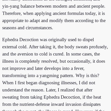
yin-yang balance between modern and ancient people.
Therefore, when applying ancient formulas today, it is
appropriate to adapt and modify them according to the
seasons and circumstances.
Ephedra Decoction was originally used to dispel
external cold. After taking it, the body sweats profusely,
and the aversion to cold is cured. In some cases, the
illness is completely resolved, but occasionally, it does
not improve and later develops into a fever,
transforming into a yangming pattern. Why is this?
When I first began diagnosing illnesses, I did not
understand the reason. Later, I realized that after
sweating from taking Ephedra Decoction, if the heat
from the nutrient-defense inward invasion dissipates