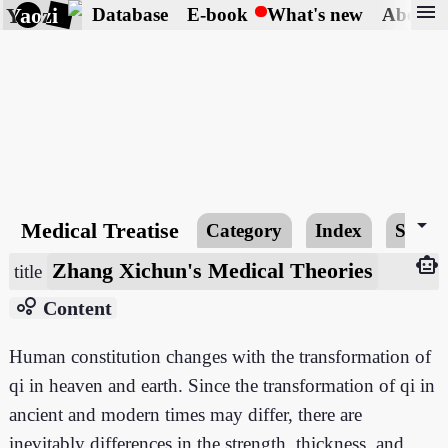
menu
Yaozi
Database
E-book
What's new
About
arrow_drop_down
Medical Treatise
Category
Index
Searc
smart_toy
Zhang Xichun's Medical Theories
title
bubble_chart
Content
Human constitution changes with the transformation of
qi in heaven and earth. Since the transformation of qi in
ancient and modern times may differ, there are
inevitably differences in the strength, thickness, and