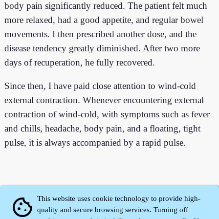
body pain significantly reduced. The patient felt much
more relaxed, had a good appetite, and regular bowel
movements. I then prescribed another dose, and the
disease tendency greatly diminished. After two more
days of recuperation, he fully recovered.
Since then, I have paid close attention to wind-cold
external contraction. Whenever encountering external
contraction of wind-cold, with symptoms such as fever
and chills, headache, body pain, and a floating, tight
pulse, it is always accompanied by a rapid pulse.
This website uses cookie technology to provide high-
cookie
quality and secure browsing services. Turning off