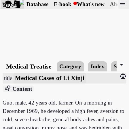
menu
Yaozi
Database
E-book
What's new
About
arrow_drop_down
Medical Treatise
Category
Index
Searc
smart_toy
Medical Cases of Li Xinji
title
bubble_chart
Content
Guo, male, 42 years old, farmer. On a morning in
December 1969, he developed a high fever, aversion to
cold, severe headache, general body aches and pains,
nasal congestion, runny nose, and was bedridden with