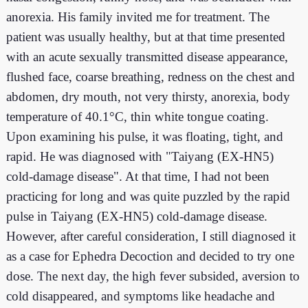
anorexia. His family invited me for treatment. The
patient was usually healthy, but at that time presented
with an acute sexually transmitted disease appearance,
flushed face, coarse breathing, redness on the chest and
abdomen, dry mouth, not very thirsty, anorexia, body
temperature of 40.1°C, thin white tongue coating.
Upon examining his pulse, it was floating, tight, and
rapid. He was diagnosed with "Taiyang (EX-HN5)
cold-damage disease". At that time, I had not been
practicing for long and was quite puzzled by the rapid
pulse in Taiyang (EX-HN5) cold-damage disease.
However, after careful consideration, I still diagnosed it
as a case for Ephedra Decoction and decided to try one
dose. The next day, the high fever subsided, aversion to
cold disappeared, and symptoms like headache and