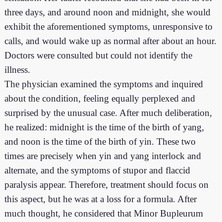
three days, and around noon and midnight, she would
exhibit the aforementioned symptoms, unresponsive to
calls, and would wake up as normal after about an hour.
Doctors were consulted but could not identify the
illness.
The physician examined the symptoms and inquired
about the condition, feeling equally perplexed and
surprised by the unusual case. After much deliberation,
he realized: midnight is the time of the birth of yang,
and noon is the time of the birth of yin. These two
times are precisely when yin and yang interlock and
alternate, and the symptoms of stupor and flaccid
paralysis appear. Therefore, treatment should focus on
this aspect, but he was at a loss for a formula. After
much thought, he considered that Minor Bupleurum