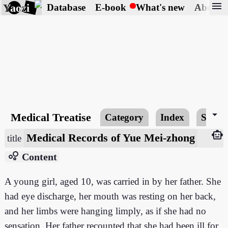
menu
Yaozi
Database
E-book
What's new
About
arrow_drop_down
Medical Treatise
Category
Index
Searc
smart_toy
Medical Records of Yue Mei-zhong
title
bubble_chart
Content
A young girl, aged 10, was carried in by her father. She
had eye discharge, her mouth was resting on her back,
and her limbs were hanging limply, as if she had no
sensation. Her father recounted that she had been ill for