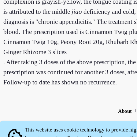
complexion is grayish-yellow, the tongue coating is
is attributed to the middle
jiao
deficiency and cold,
diagnosis is "chronic appendicitis." The treatment
blood. The prescription used is Cinnamon Twig pl
Cinnamon Twig 10g, Peony Root 20g, Rhubarb Rhiz
Ginger Rhizome 3 slices
. After taking 3 doses of the above prescription, t
prescription was continued for another 3 doses, aft
Follow-up to date has shown no recurrence.
About
|
This website uses cookie technology to provide hig
cookie