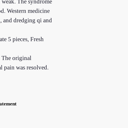
and weak. The syndrome
ood. Western medicine
, and dredging qi and
e 5 pieces, Fresh
 The original
l pain was resolved.
tatement