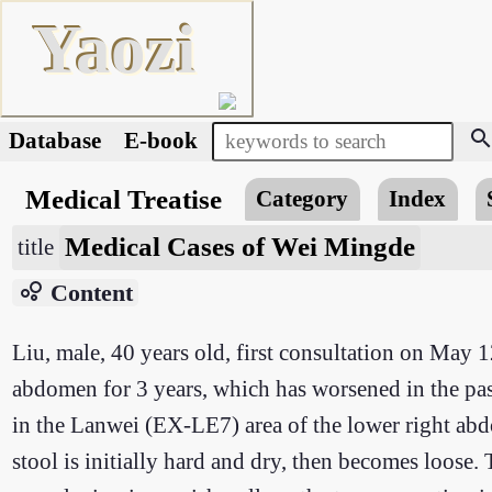
Yaozi
searc
Database
E-book
Medical Treatise
Category
Index
Medical Cases of Wei Mingde
title
bubble_chart
Content
Liu, male, 40 years old, first consultation on May 1
abdomen for 3 years, which has worsened in the pas
in the Lanwei (EX-LE7) area of the lower right a
stool is initially hard and dry, then becomes loose. 