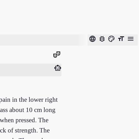
language
bug_report
color_lens
format_size
menu
theater_comedy
smart_toy
pain in the lower right
mass about 10 cm long
 when pressed. The
ack of strength. The