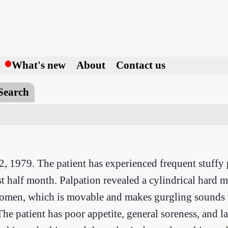
h
What's new
About
Contact us
Search
2, 1979. The patient has experienced frequent stuffy 
t half month. Palpation revealed a cylindrical hard 
bdomen, which is movable and makes gurgling sounds
The patient has poor appetite, general soreness, and l