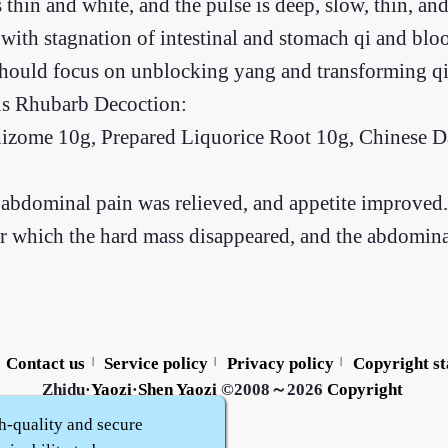
 thin and white, and the pulse is deep, slow, thin, 
 with stagnation of intestinal and stomach qi and bl
 should focus on unblocking yang and transforming qi
us Rhubarb Decoction:
ome 10g, Prepared Liquorice Root 10g, Chinese Dat
he abdominal pain was relieved, and appetite improved.
er which the hard mass disappeared, and the abdomina
Contact us
Service policy
Privacy policy
Copyright s
|
|
|
Zhidu·
Yaozi
·
Shen Yaozi
©2008～2026
Copyright
h-quality and secure