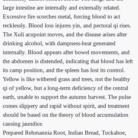
large intestine are internally and externally related.
Excessive fire scorches metal, forcing blood to act
recklessly. Blood loss injures yin, and pectoral qi rises.
The Xuli acupoint moves, and the disease arises after
drinking alcohol, with dampness-heat generated
internally. Blood appears after bowel movements, and
the abdomen is distended, indicating that blood has left
its camp position, and the spleen has lost its control.
Yellow is like withered grass and trees, not the healthy
qi of yellow, but a long-term deficiency of the central
earth, unable to support the autumn harvest. The pulse
comes slippery and rapid without spirit, and treatment
should be based on the theory of blood accumulation
causing jaundice.
Prepared Rehmannia Root, Indian Bread, Tuckahoe,