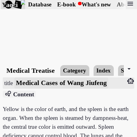
menu
Yaozi
Database
E-book
What's new
About
arrow_drop_down
Medical Treatise
Category
Index
Searc
smart_toy
Medical Cases of Wang Jiufeng
title
bubble_chart
Content
Yellow is the color of earth, and the spleen is the earth
organ. When the spleen is steamed by dampness-heat,
the central true color is emitted outward. Spleen
deficiency cannot control blood. The lungs and the