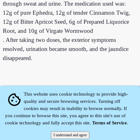
through sweat and urine. The medication used was:
12g of pure Ephedra, 12g of tender Cinnamon Twig,
12g of Bitter Apricot Seed, 6g of Prepared Liquorice
Root, and 10g of Virgate Wormwood
. After taking two doses, the exterior symptoms
resolved, urination became smooth, and the jaundice
disappeared.
This website uses cookie technology to provide high-
cookie
quality and secure browsing services. Turning off
cookies may result in inability to browse normally. If
you continue to browse this site, you agree to this site's use of
cookie technology and fully accept this site.
Terms of Service
.
Zhidu·
Yaozi
·
Shen Yaozi
©2008～2026