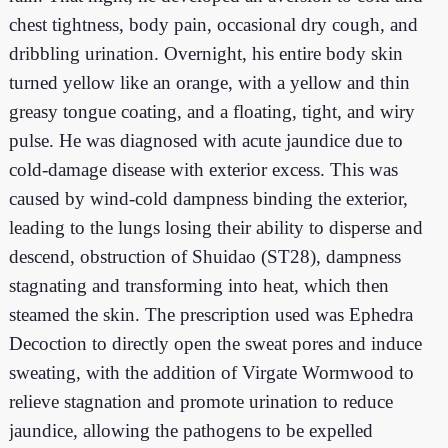
chest tightness, body pain, occasional dry cough, and
dribbling urination. Overnight, his entire body skin
turned yellow like an orange, with a yellow and thin
greasy tongue coating, and a floating, tight, and wiry
pulse. He was diagnosed with acute jaundice due to
cold-damage disease with exterior excess. This was
caused by wind-cold dampness binding the exterior,
leading to the lungs losing their ability to disperse and
descend, obstruction of Shuidao (ST28), dampness
stagnating and transforming into heat, which then
steamed the skin. The prescription used was Ephedra
Decoction to directly open the sweat pores and induce
sweating, with the addition of Virgate Wormwood to
relieve stagnation and promote urination to reduce
jaundice, allowing the pathogens to be expelled