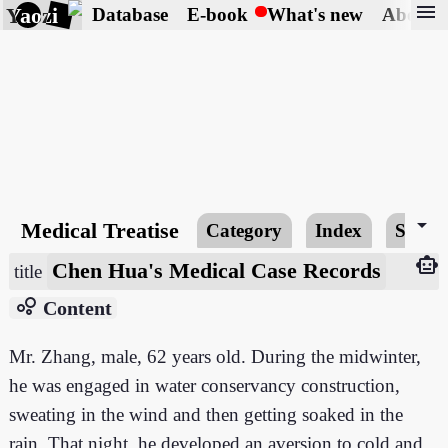
menu
Yaozi
Database
E-book
What's new
About
arrow_drop_down
Medical Treatise
Category
Index
Searc
smart_toy
Chen Hua's Medical Case Records
title
bubble_chart
Content
Mr. Zhang, male, 62 years old. During the midwinter,
he was engaged in water conservancy construction,
sweating in the wind and then getting soaked in the
rain. That night, he developed an aversion to cold and