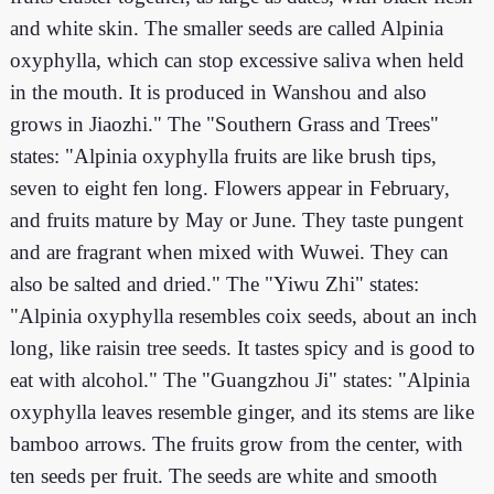
and white skin. The smaller seeds are called Alpinia
oxyphylla, which can stop excessive saliva when held
in the mouth. It is produced in Wanshou and also
grows in Jiaozhi." The "Southern Grass and Trees"
states: "Alpinia oxyphylla fruits are like brush tips,
seven to eight fen long. Flowers appear in February,
and fruits mature by May or June. They taste pungent
and are fragrant when mixed with Wuwei. They can
also be salted and dried." The "Yiwu Zhi" states:
"Alpinia oxyphylla resembles coix seeds, about an inch
long, like raisin tree seeds. It tastes spicy and is good to
eat with alcohol." The "Guangzhou Ji" states: "Alpinia
oxyphylla leaves resemble ginger, and its stems are like
bamboo arrows. The fruits grow from the center, with
ten seeds per fruit. The seeds are white and smooth