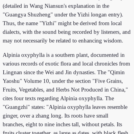
(detailed in Wang Niansun's explanation in the
"Guangya Shuzheng" under the Yizhi longan entry).
Thus, the name "Yizhi" might be derived from local
dialects, with the sound being recorded by listeners, and
may not necessarily be related to enhancing wisdom.
Alpinia oxyphylla is a southern plant, documented in
various records of exotic flora and local chronicles from
Lingnan since the Wei and Jin dynasties. The "Qimin
Yaoshu" Volume 10, under the section "Five Grains,
Fruits, Vegetables, and Herbs Not Produced in China,"
cites four texts regarding Alpinia oxyphylla. The
"Guangzhi" states: "Alpinia oxyphylla leaves resemble
ginger, over a zhang long. Its roots have small
branches, eight to nine inches tall, without petals. Its
fruits cluster together, as large as dates, with black flesh