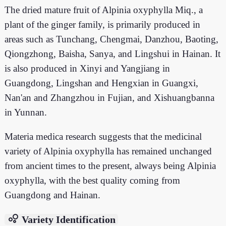
The dried mature fruit of Alpinia oxyphylla Miq., a
plant of the ginger family, is primarily produced in
areas such as Tunchang, Chengmai, Danzhou, Baoting,
Qiongzhong, Baisha, Sanya, and Lingshui in Hainan. It
is also produced in Xinyi and Yangjiang in
Guangdong, Lingshan and Hengxian in Guangxi,
Nan'an and Zhangzhou in Fujian, and Xishuangbanna
in Yunnan.
Materia medica research suggests that the medicinal
variety of Alpinia oxyphylla has remained unchanged
from ancient times to the present, always being Alpinia
oxyphylla, with the best quality coming from
Guangdong and Hainan.
bubble_chart
Variety Identification