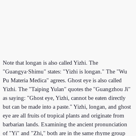
Note that longan is also called Yizhi. The
"Guangya·Shimu" states: "Yizhi is longan." The "Wu
Pu Materia Medica" agrees. Ghost eye is also called
Yizhi. The "Taiping Yulan" quotes the "Guangzhou Ji"
as saying: "Ghost eye, Yizhi, cannot be eaten directly
but can be made into a paste." Yizhi, longan, and ghost
eye are all fruits of tropical plants and originate from
barbarian lands. Examining the ancient pronunciation
of "Yi" and "Zhi," both are in the same rhyme group