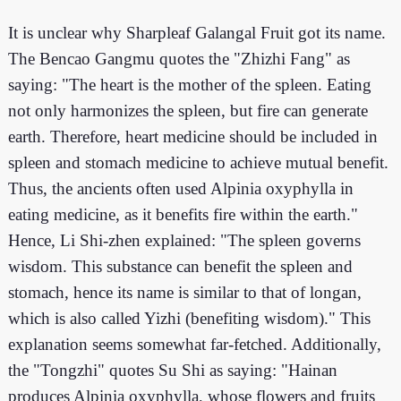
It is unclear why Sharpleaf Galangal Fruit got its name.
The Bencao Gangmu quotes the "Zhizhi Fang" as
saying: "The heart is the mother of the spleen. Eating
not only harmonizes the spleen, but fire can generate
earth. Therefore, heart medicine should be included in
spleen and stomach medicine to achieve mutual benefit.
Thus, the ancients often used Alpinia oxyphylla in
eating medicine, as it benefits fire within the earth."
Hence, Li Shi-zhen explained: "The spleen governs
wisdom. This substance can benefit the spleen and
stomach, hence its name is similar to that of longan,
which is also called Yizhi (benefiting wisdom)." This
explanation seems somewhat far-fetched. Additionally,
the "Tongzhi" quotes Su Shi as saying: "Hainan
produces Alpinia oxyphylla, whose flowers and fruits