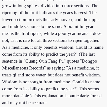
grow in long spikes, divided into three sections. The
ripening of the fruit indicates the year's harvest. The
lower section predicts the early harvest, and the upper
and middle sections do the same. A bountiful year
means the fruit ripens, while a poor year means it does
not, as it is rare for all three sections to ripen together.
As a medicine, it only benefits wisdom. Could its name
come from its ability to predict the year?" (The last
sentence in "Guang Qun Fang Pu" quotes "Dongpo
Miscellaneous Records" as saying: "As a medicine, it
treats qi and stops water, but does not benefit wisdom.
Wisdom is not sought from medicine. Could its name
come from its ability to predict the year?" This seems
more plausible.) This explanation is particularly forced
and may not be accurate.