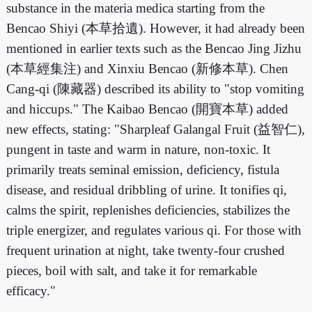
substance in the materia medica starting from the
Bencao Shiyi (本草拾遺). However, it had already been
mentioned in earlier texts such as the Bencao Jing Jizhu
(本草經集注) and Xinxiu Bencao (新修本草). Chen
Cang-qi (陳藏器) described its ability to "stop vomiting
and hiccups." The Kaibao Bencao (開寶本草) added
new effects, stating: "Sharpleaf Galangal Fruit (益智仁),
pungent in taste and warm in nature, non-toxic. It
primarily treats seminal emission, deficiency, fistula
disease, and residual dribbling of urine. It tonifies qi,
calms the spirit, replenishes deficiencies, stabilizes the
triple energizer, and regulates various qi. For those with
frequent urination at night, take twenty-four crushed
pieces, boil with salt, and take it for remarkable
efficacy."