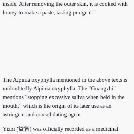
inside. After removing the outer skin, it is cooked with
honey to make a paste, tasting pungent."
The Alpinia oxyphylla mentioned in the above texts is
undoubtedly Alpinia oxyphylla. The "Guangzhi"
mentions "stopping excessive saliva when held in the
mouth," which is the origin of its later use as an
astringent and consolidating agent.
Yizhi (益智) was officially recorded as a medicinal