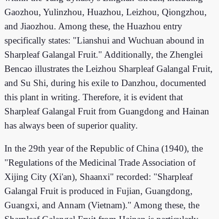
Gaozhou, Yulinzhou, Huazhou, Leizhou, Qiongzhou,
and Jiaozhou. Among these, the Huazhou entry
specifically states: "Lianshui and Wuchuan abound in
Sharpleaf Galangal Fruit." Additionally, the Zhenglei
Bencao illustrates the Leizhou Sharpleaf Galangal Fruit,
and Su Shi, during his exile to Danzhou, documented
this plant in writing. Therefore, it is evident that
Sharpleaf Galangal Fruit from Guangdong and Hainan
has always been of superior quality.
In the 29th year of the Republic of China (1940), the
"Regulations of the Medicinal Trade Association of
Xijing City (Xi'an), Shaanxi" recorded: "Sharpleaf
Galangal Fruit is produced in Fujian, Guangdong,
Guangxi, and Annam (Vietnam)." Among these, the