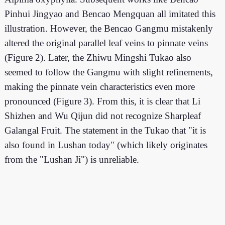
Pinhui Jingyao and Bencao Mengquan all imitated this
illustration. However, the Bencao Gangmu mistakenly
altered the original parallel leaf veins to pinnate veins
(Figure 2). Later, the Zhiwu Mingshi Tukao also
seemed to follow the Gangmu with slight refinements,
making the pinnate vein characteristics even more
pronounced (Figure 3). From this, it is clear that Li
Shizhen and Wu Qijun did not recognize Sharpleaf
Galangal Fruit. The statement in the Tukao that "it is
also found in Lushan today" (which likely originates
from the "Lushan Ji") is unreliable.