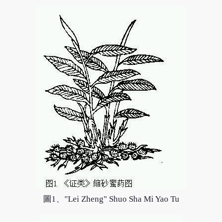
圖1、"Lei Zheng" Shuo Sha Mi Yao Tu