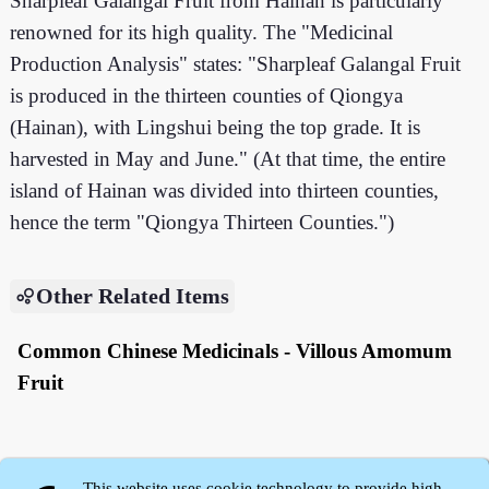
Sharpleaf Galangal Fruit from Hainan is particularly
renowned for its high quality. The "Medicinal
Production Analysis" states: "Sharpleaf Galangal Fruit
is produced in the thirteen counties of Qiongya
(Hainan), with Lingshui being the top grade. It is
harvested in May and June." (At that time, the entire
island of Hainan was divided into thirteen counties,
hence the term "Qiongya Thirteen Counties.")
Other Related Items
Common Chinese Medicinals - Villous Amomum
Fruit
This website uses cookie technology to provide high-