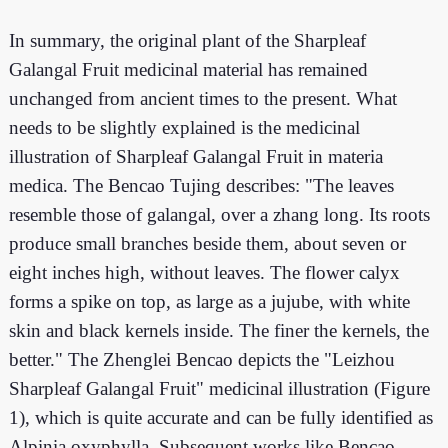
In summary, the original plant of the Sharpleaf
Galangal Fruit medicinal material has remained
unchanged from ancient times to the present. What
needs to be slightly explained is the medicinal
illustration of Sharpleaf Galangal Fruit in materia
medica. The Bencao Tujing describes: "The leaves
resemble those of galangal, over a zhang long. Its roots
produce small branches beside them, about seven or
eight inches high, without leaves. The flower calyx
forms a spike on top, as large as a jujube, with white
skin and black kernels inside. The finer the kernels, the
better." The Zhenglei Bencao depicts the "Leizhou
Sharpleaf Galangal Fruit" medicinal illustration (Figure
1), which is quite accurate and can be fully identified as
Alpinia oxyphylla. Subsequent works like Bencao