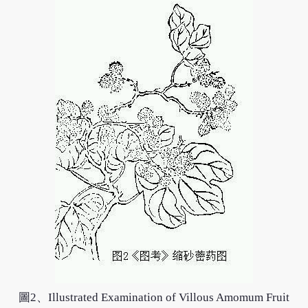
圖2、Illustrated Examination of Villous Amomum Fruit