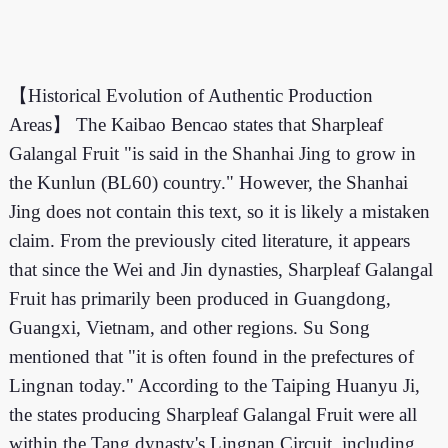
【Historical Evolution of Authentic Production
Areas】 The Kaibao Bencao states that Sharpleaf
Galangal Fruit "is said in the Shanhai Jing to grow in
the Kunlun (BL60) country." However, the Shanhai
Jing does not contain this text, so it is likely a mistaken
claim. From the previously cited literature, it appears
that since the Wei and Jin dynasties, Sharpleaf Galangal
Fruit has primarily been produced in Guangdong,
Guangxi, Vietnam, and other regions. Su Song
mentioned that "it is often found in the prefectures of
Lingnan today." According to the Taiping Huanyu Ji,
the states producing Sharpleaf Galangal Fruit were all
within the Tang dynasty's Lingnan Circuit, including