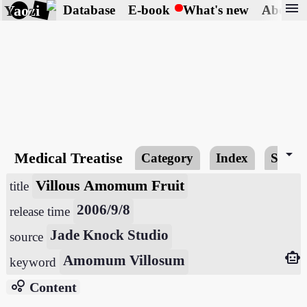
menu
Yaozi
Database
E-book
What's new
About
arrow_drop_down
Medical Treatise
Category
Index
Searc
Villous Amomum Fruit
title
2006/9/8
release time
Jade Knock Studio
source
smart_toy
Amomum Villosum
keyword
bubble_chart
Content