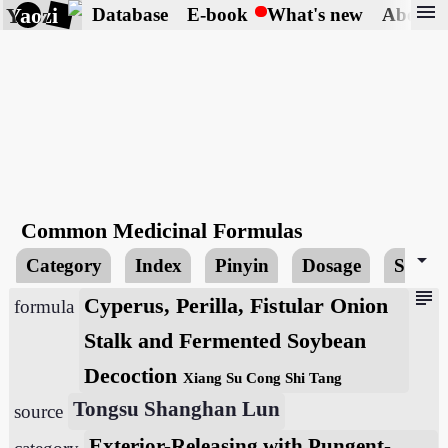
menu
Yaozi
Database
E-book
What's new
About
Common Medicinal Formulas
arrow_drop_down
Category
Index
Pinyin
Dosage
Searc
subject
Cyperus, Perilla, Fistular Onion
formula
Stalk and Fermented Soybean
Decoction
Xiang Su Cong Shi Tang
Tongsu Shanghan Lun
source
Exterior-Releasing with Pungent-