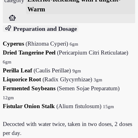
category
Warm
smart_toy
bubble_chart
Preparation and Dosage
Cyperus
(Rhizoma Cyperi)
6gm
Dried Tangerine Peel
(Pericarpium Citri Reticulatae)
6gm
Perilla Leaf
(Caulis Perillae)
9gm
Liquorice Root
(Radix Glycyrrhizae)
3gm
Fermented Soybeans
(Semen Sojae Preparatum)
12gm
Fistular Onion Stalk
(Alium fistulosum)
15gm
Decocted with water twice, taken in two doses, 2 doses
per day.