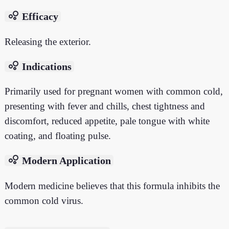
bubble_chart
Efficacy
Releasing the exterior.
bubble_chart
Indications
Primarily used for pregnant women with common cold,
presenting with fever and chills, chest tightness and
discomfort, reduced appetite, pale tongue with white
coating, and floating pulse.
bubble_chart
Modern Application
Modern medicine believes that this formula inhibits the
common cold virus.