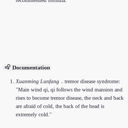
recommended formula.
bubble_chart
Documentation
Xuanming Lunfang
．tremor disease syndrome:
"Main wind qi, qi follows the wind mansion and
rises to become tremor disease, the neck and back
are afraid of cold, the back of the head is
extremely cold."