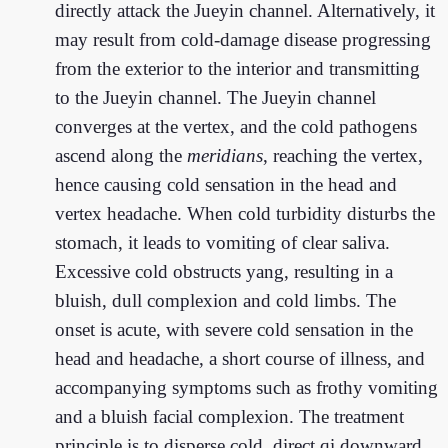
directly attack the Jueyin channel. Alternatively, it
may result from cold-damage disease progressing
from the exterior to the interior and transmitting
to the Jueyin channel. The Jueyin channel
converges at the vertex, and the cold pathogens
ascend along the
meridians
, reaching the vertex,
hence causing cold sensation in the head and
vertex headache. When cold turbidity disturbs the
stomach, it leads to vomiting of clear saliva.
Excessive cold obstructs yang, resulting in a
bluish, dull complexion and cold limbs. The
onset is acute, with severe cold sensation in the
head and headache, a short course of illness, and
accompanying symptoms such as frothy vomiting
and a bluish facial complexion. The treatment
principle is to disperse cold, direct qi downward,