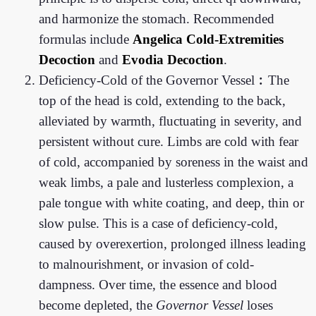
and harmonize the stomach. Recommended
formulas include
Angelica Cold-Extremities
Decoction
and
Evodia Decoction
.
Deficiency-Cold of the Governor Vessel︰The
top of the head is cold, extending to the back,
alleviated by warmth, fluctuating in severity, and
persistent without cure. Limbs are cold with fear
of cold, accompanied by soreness in the waist and
weak limbs, a pale and lusterless complexion, a
pale tongue with white coating, and deep, thin or
slow pulse. This is a case of deficiency-cold,
caused by overexertion, prolonged illness leading
to malnourishment, or invasion of cold-
dampness. Over time, the essence and blood
become depleted, the
Governor Vessel
loses