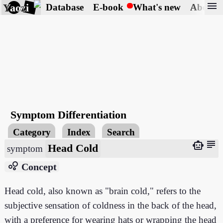
menu
Yaozi
Database
E-book
What's new
About
Symptom Differentiation
Category
Index
Search
subject
smart_toy
Head Cold
symptom
bubble_chart
Concept
Head cold, also known as "brain cold," refers to the
subjective sensation of coldness in the back of the head,
with a preference for wearing hats or wrapping the head