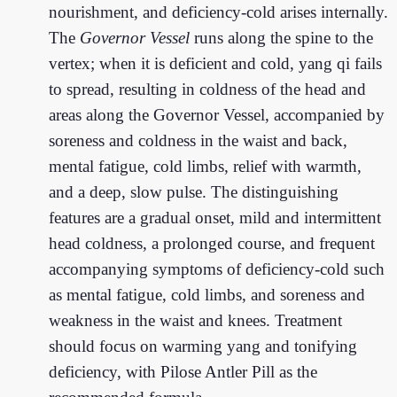
nourishment, and deficiency-cold arises internally.
The
Governor Vessel
runs along the spine to the
vertex; when it is deficient and cold, yang qi fails
to spread, resulting in coldness of the head and
areas along the Governor Vessel, accompanied by
soreness and coldness in the waist and back,
mental fatigue, cold limbs, relief with warmth,
and a deep, slow pulse. The distinguishing
features are a gradual onset, mild and intermittent
head coldness, a prolonged course, and frequent
accompanying symptoms of deficiency-cold such
as mental fatigue, cold limbs, and soreness and
weakness in the waist and knees. Treatment
should focus on warming yang and tonifying
deficiency, with Pilose Antler Pill as the