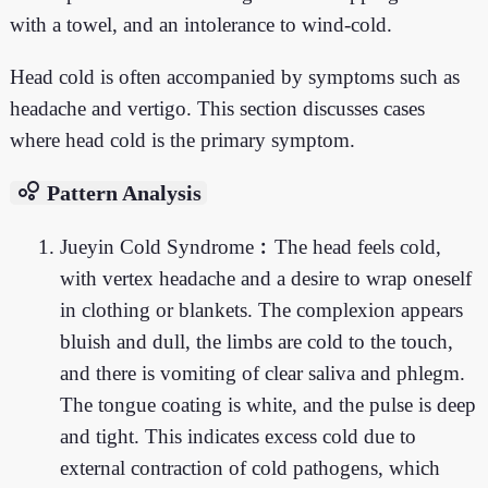
with a towel, and an intolerance to wind-cold.
Head cold is often accompanied by symptoms such as
headache and vertigo. This section discusses cases
where head cold is the primary symptom.
bubble_chart
Pattern Analysis
Jueyin Cold Syndrome︰The head feels cold,
with vertex headache and a desire to wrap oneself
in clothing or blankets. The complexion appears
bluish and dull, the limbs are cold to the touch,
and there is vomiting of clear saliva and phlegm.
The tongue coating is white, and the pulse is deep
and tight. This indicates excess cold due to
external contraction of cold pathogens, which