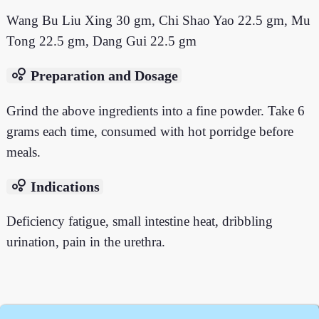
Wang Bu Liu Xing 30 gm, Chi Shao Yao 22.5 gm, Mu
Tong 22.5 gm, Dang Gui 22.5 gm
bubble_chart
Preparation and Dosage
Grind the above ingredients into a fine powder. Take 6
grams each time, consumed with hot porridge before
meals.
bubble_chart
Indications
Deficiency fatigue, small intestine heat, dribbling
urination, pain in the urethra.