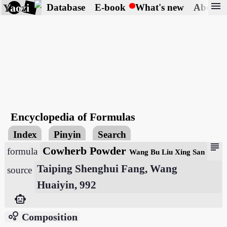
menu
Yaozi
Database
E-book
What's new
About
Encyclopedia of Formulas
Index
Pinyin
Search
subject
Cowherb Powder
formula
Wang Bu Liu Xing San
Taiping Shenghui Fang, Wang
source
Huaiyin, 992
smart_toy
bubble_chart
Composition