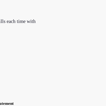
ills each time with
tatement