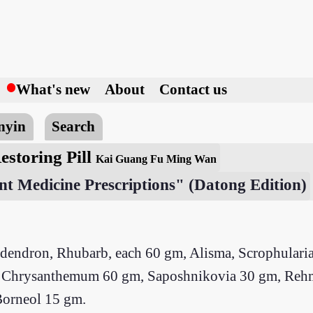
h
What's new
About
Contact us
nyin
Search
estoring Pill
Kai Guang Fu Ming Wan
nt Medicine Prescriptions" (Datong Edition)
odendron, Rhubarb, each 60 gm, Alisma, Scrophularia
gm, Chrysanthemum 60 gm, Saposhnikovia 30 gm, Reh
Borneol 15 gm.