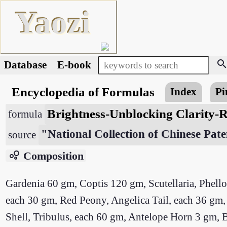
Yaozi
searc
Database
E-book
Encyclopedia of Formulas
Index
Pi
Brightness-Unblocking Clarity-R
formula
"National Collection of Chinese Pate
source
bubble_chart
Composition
Gardenia 60 gm, Coptis 120 gm, Scutellaria, Phell
each 30 gm, Red Peony, Angelica Tail, each 36 
Shell, Tribulus, each 60 gm, Antelope Horn 3 gm, 