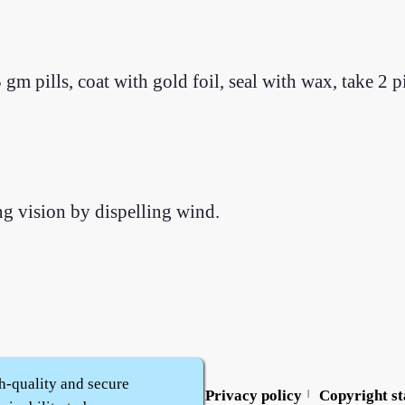
m pills, coat with gold foil, seal with wax, take 2 p
ng vision by dispelling wind.
h-quality and secure
Contact us
Service policy
Privacy policy
Copyright s
|
|
|