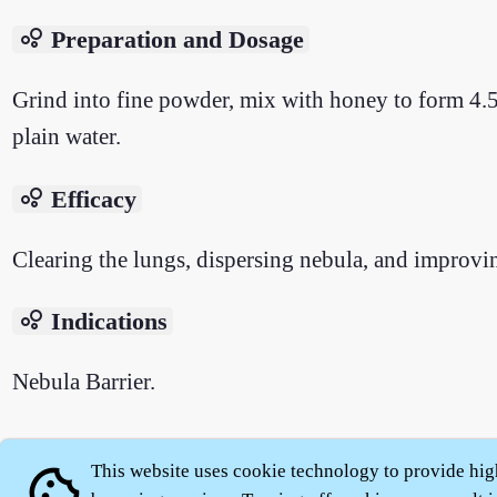
bubble_chart
Preparation and Dosage
Grind into fine powder, mix with honey to form 4.5 g
plain water.
bubble_chart
Efficacy
Clearing the lungs, dispersing nebula, and improvi
bubble_chart
Indications
Nebula Barrier.
This website uses cookie technology to provide hig
cookie
About
|