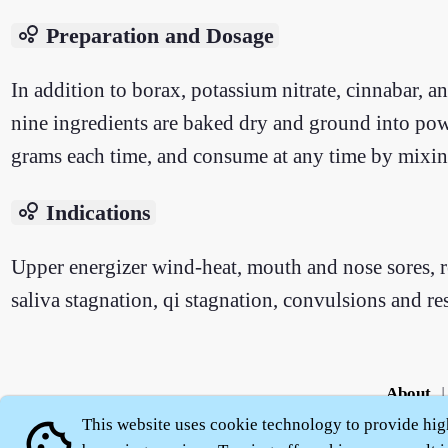
bubble_chart
Preparation and Dosage
In addition to borax, potassium nitrate, cinnabar, a
nine ingredients are baked dry and ground into pow
grams each time, and consume at any time by mixin
bubble_chart
Indications
Upper energizer wind-heat, mouth and nose sores, 
saliva stagnation, qi stagnation, convulsions and re
About
|
This website uses cookie technology to provide hig
cookie