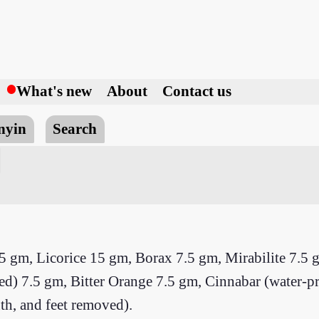
h
What's new
About
Contact us
nyin
Search
5 gm, Licorice 15 gm, Borax 7.5 gm, Mirabilite 7.5 
d) 7.5 gm, Bitter Orange 7.5 gm, Cinnabar (water-p
th, and feet removed).