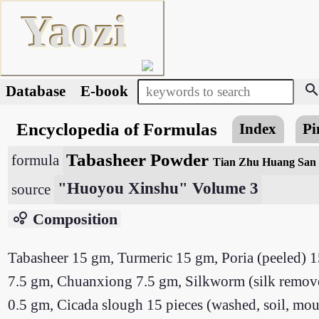
Yaozi
searc
Database
E-book
Encyclopedia of Formulas
Index
Pi
Tabasheer Powder
formula
Tian Zhu Huang San
"Huoyou Xinshu" Volume 3
source
bubble_chart
Composition
Tabasheer 15 gm, Turmeric 15 gm, Poria (peeled) 1
7.5 gm, Chuanxiong 7.5 gm, Silkworm (silk remove
0.5 gm, Cicada slough 15 pieces (washed, soil, mou