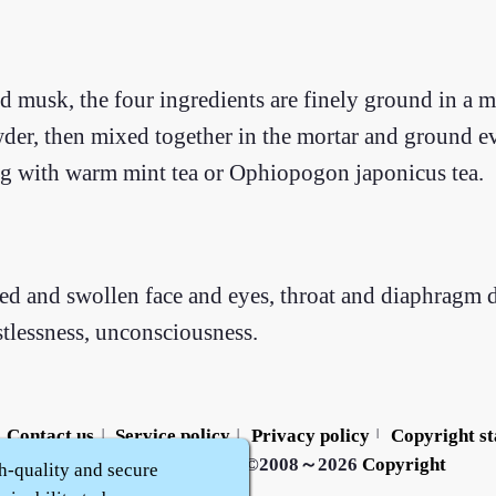
nd musk, the four ingredients are finely ground in a 
der, then mixed together in the mortar and ground ev
g with warm mint tea or Ophiopogon japonicus tea.
red and swollen face and eyes, throat and diaphragm
stlessness, unconsciousness.
Contact us
Service policy
Privacy policy
Copyright s
|
|
|
Zhidu·
Yaozi
·
Shen Yaozi
©2008～2026
Copyright
h-quality and secure