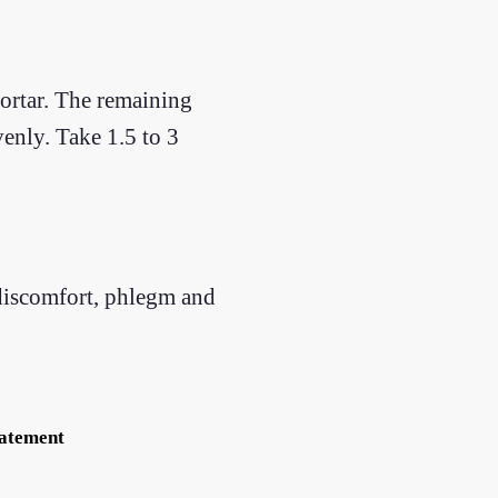
mortar. The remaining
enly. Take 1.5 to 3
 discomfort, phlegm and
tatement