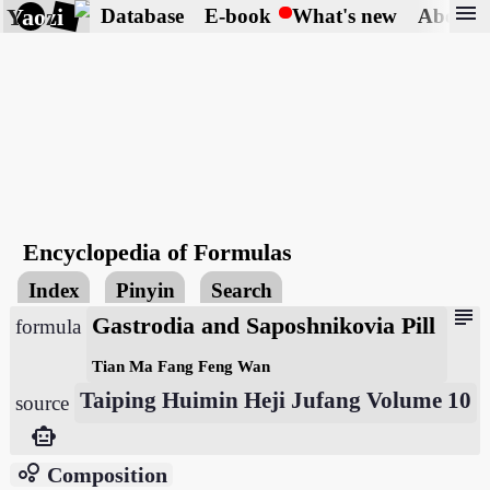
menu
Yaozi
Database
E-book
What's new
About
Encyclopedia of Formulas
Index
Pinyin
Search
subject
Gastrodia and Saposhnikovia Pill
formula
Tian Ma Fang Feng Wan
Taiping Huimin Heji Jufang Volume 10
source
smart_toy
bubble_chart
Composition