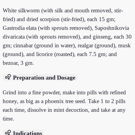
White silkworm (with silk and mouth removed, stir-
fried) and dried scorpion (stir-fried), each 15 gm;
Gastrodia elata (with sprouts removed), Saposhnikovia
divaricata (with sprouts removed), and ginseng, each 30
gm; cinnabar (ground in water), realgar (ground), musk
(ground), and licorice (roasted), each 7.5 gm; and
bezoar, 3 gm.
bubble_chart
Preparation and Dosage
Grind into a fine powder, make into pills with refined
honey, as big as a phoenix tree seed. Take 1 to 2 pills
each time, dissolve in mint decoction, and take at any
time.
bubble_chart
Indications