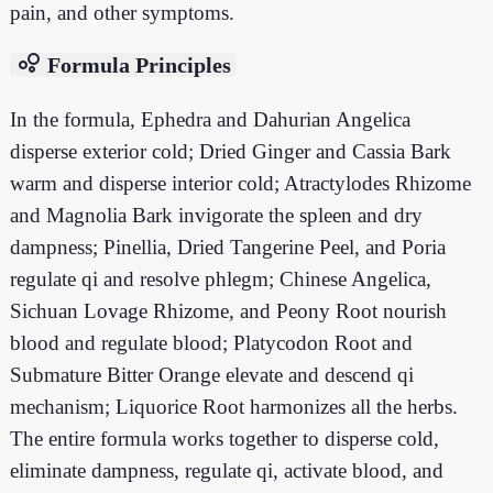
pain, and other symptoms.
bubble_chart
Formula Principles
In the formula, Ephedra and Dahurian Angelica
disperse exterior cold; Dried Ginger and Cassia Bark
warm and disperse interior cold; Atractylodes Rhizome
and Magnolia Bark invigorate the spleen and dry
dampness; Pinellia, Dried Tangerine Peel, and Poria
regulate qi and resolve phlegm; Chinese Angelica,
Sichuan Lovage Rhizome, and Peony Root nourish
blood and regulate blood; Platycodon Root and
Submature Bitter Orange elevate and descend qi
mechanism; Liquorice Root harmonizes all the herbs.
The entire formula works together to disperse cold,
eliminate dampness, regulate qi, activate blood, and