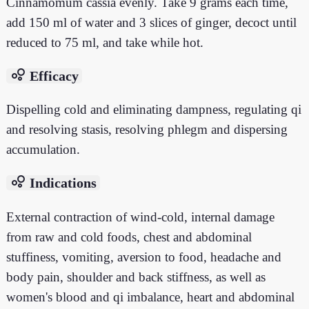
Cinnamomum cassia evenly. Take 9 grams each time,
add 150 ml of water and 3 slices of ginger, decoct until
reduced to 75 ml, and take while hot.
bubble_chart
Efficacy
Dispelling cold and eliminating dampness, regulating qi
and resolving stasis, resolving phlegm and dispersing
accumulation.
bubble_chart
Indications
External contraction of wind-cold, internal damage
from raw and cold foods, chest and abdominal
stuffiness, vomiting, aversion to food, headache and
body pain, shoulder and back stiffness, as well as
women's blood and qi imbalance, heart and abdominal