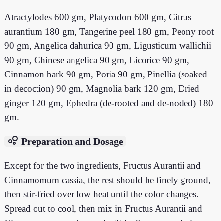
Atractylodes 600 gm, Platycodon 600 gm, Citrus
aurantium 180 gm, Tangerine peel 180 gm, Peony root
90 gm, Angelica dahurica 90 gm, Ligusticum wallichii
90 gm, Chinese angelica 90 gm, Licorice 90 gm,
Cinnamon bark 90 gm, Poria 90 gm, Pinellia (soaked
in decoction) 90 gm, Magnolia bark 120 gm, Dried
ginger 120 gm, Ephedra (de-rooted and de-noded) 180
gm.
bubble_chart
Preparation and Dosage
Except for the two ingredients, Fructus Aurantii and
Cinnamomum cassia, the rest should be finely ground,
then stir-fried over low heat until the color changes.
Spread out to cool, then mix in Fructus Aurantii and