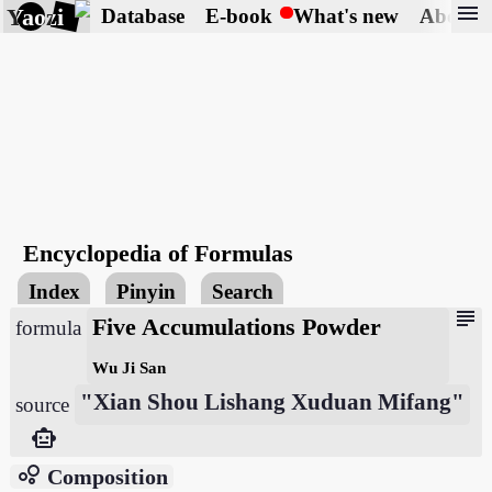
menu
Yaozi
Database
E-book
What's new
About
Encyclopedia of Formulas
Index
Pinyin
Search
subject
Five Accumulations Powder
formula
Wu Ji San
"Xian Shou Lishang Xuduan Mifang"
source
smart_toy
bubble_chart
Composition