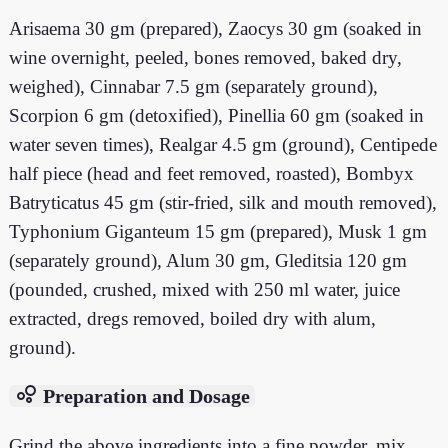
Arisaema 30 gm (prepared), Zaocys 30 gm (soaked in
wine overnight, peeled, bones removed, baked dry,
weighed), Cinnabar 7.5 gm (separately ground),
Scorpion 6 gm (detoxified), Pinellia 60 gm (soaked in
water seven times), Realgar 4.5 gm (ground), Centipede
half piece (head and feet removed, roasted), Bombyx
Batryticatus 45 gm (stir-fried, silk and mouth removed),
Typhonium Giganteum 15 gm (prepared), Musk 1 gm
(separately ground), Alum 30 gm, Gleditsia 120 gm
(pounded, crushed, mixed with 250 ml water, juice
extracted, dregs removed, boiled dry with alum,
ground).
bubble_chart
Preparation and Dosage
Grind the above ingredients into a fine powder, mix