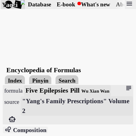
menu
Yaozi
Database
E-book
What's new
About
Encyclopedia of Formulas
Index
Pinyin
Search
subject
Five Epilepsies Pill
formula
Wu Xian Wan
"Yang's Family Prescriptions" Volume
source
2
smart_toy
bubble_chart
Composition