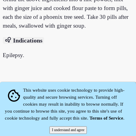
with ginger juice and cooked flour paste to form pills,
each the size of a phoenix tree seed. Take 30 pills after
meals, swallowed with ginger soup.
bubble_chart
Indications
Epilepsy.
This website uses cookie technology to provide high-
cookie
quality and secure browsing services. Turning off
cookies may result in inability to browse normally. If
you continue to browse this site, you agree to this site's use of
cookie technology and fully accept this site.
Terms of Service
.
Zhidu·
Yaozi
·
Shen Yaozi
©2008～2026