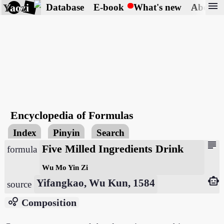
menu
Yaozi
Database
E-book
What's new
About
Encyclopedia of Formulas
Index
Pinyin
Search
subject
Five Milled Ingredients Drink
formula
Wu Mo Yin Zi
smart_toy
Yifangkao, Wu Kun, 1584
source
bubble_chart
Composition