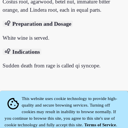
Costus root, agarwood, betel nut, immature bitter
orange, and Lindera root, each in equal parts.
bubble_chart
Preparation and Dosage
White wine is served.
bubble_chart
Indications
Sudden death from rage is called qi syncope.
This website uses cookie technology to provide high-
cookie
quality and secure browsing services. Turning off
cookies may result in inability to browse normally. If
you continue to browse this site, you agree to this site's use of
cookie technology and fully accept this site.
Terms of Service
.