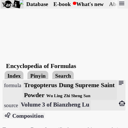
menu
Yaozi
Database
E-book
What's new
About
Encyclopedia of Formulas
Index
Pinyin
Search
subject
Trogopterus Dung Supreme Saint
formula
Powder
Wu Ling Zhi Sheng San
smart_toy
Volume 3 of Bianzheng Lu
source
bubble_chart
Composition