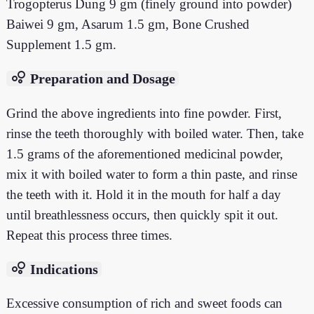
Trogopterus Dung 9 gm (finely ground into powder)
Baiwei 9 gm, Asarum 1.5 gm, Bone Crushed
Supplement 1.5 gm.
bubble_chart
Preparation and Dosage
Grind the above ingredients into fine powder. First,
rinse the teeth thoroughly with boiled water. Then, take
1.5 grams of the aforementioned medicinal powder,
mix it with boiled water to form a thin paste, and rinse
the teeth with it. Hold it in the mouth for half a day
until breathlessness occurs, then quickly spit it out.
Repeat this process three times.
bubble_chart
Indications
Excessive consumption of rich and sweet foods can