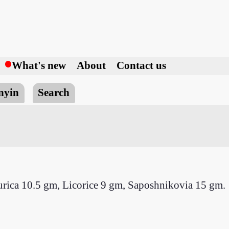
h
What's new
About
Contact us
nyin
Search
urica 10.5 gm, Licorice 9 gm, Saposhnikovia 15 gm.