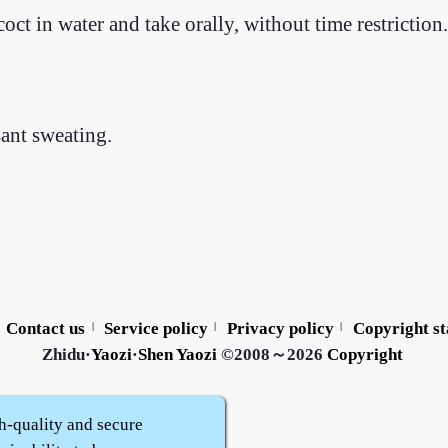
ct in water and take orally, without time restriction.
sant sweating.
Contact us
Service policy
Privacy policy
Copyright s
|
|
|
Zhidu·
Yaozi
·
Shen Yaozi
©2008～2026
Copyright
h-quality and secure