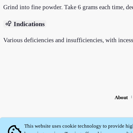
Grind into fine powder. Take 6 grams each time, deco
bubble_chart
Indications
Various deficiencies and insufficiencies, with inces
About
|
This website uses cookie technology to provide hig
cookie