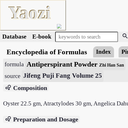
Yaozi
searc
Database
E-book
Encyclopedia of Formulas
Index
Pi
Antiperspirant Powder
formula
Zhi Han San
Jifeng Puji Fang Volume 25
source
bubble_chart
Composition
Oyster 22.5 gm, Atractylodes 30 gm, Angelica Dah
bubble_chart
Preparation and Dosage