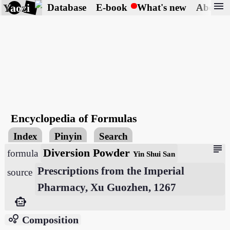
menu
Yaozi
Database
E-book
What's new
About
Encyclopedia of Formulas
Index
Pinyin
Search
subject
Diversion Powder
formula
Yin Shui San
Prescriptions from the Imperial
source
Pharmacy, Xu Guozhen, 1267
smart_toy
bubble_chart
Composition