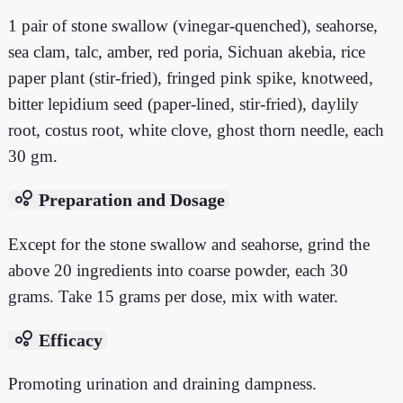
1 pair of stone swallow (vinegar-quenched), seahorse,
sea clam, talc, amber, red poria, Sichuan akebia, rice
paper plant (stir-fried), fringed pink spike, knotweed,
bitter lepidium seed (paper-lined, stir-fried), daylily
root, costus root, white clove, ghost thorn needle, each
30 gm.
bubble_chart
Preparation and Dosage
Except for the stone swallow and seahorse, grind the
above 20 ingredients into coarse powder, each 30
grams. Take 15 grams per dose, mix with water.
bubble_chart
Efficacy
Promoting urination and draining dampness.