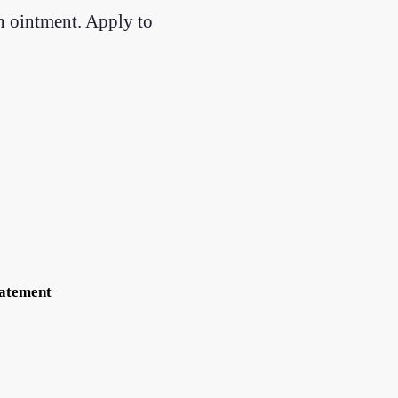
an ointment. Apply to
tatement