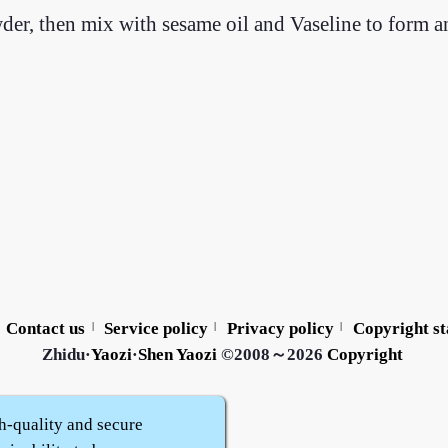
wder, then mix with sesame oil and Vaseline to form 
Contact us
Service policy
Privacy policy
Copyright s
|
|
|
Zhidu·
Yaozi
·
Shen Yaozi
©2008～2026
Copyright
h-quality and secure