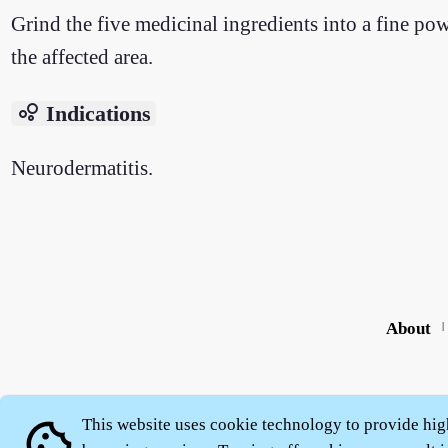
Grind the five medicinal ingredients into a fine po
the affected area.
bubble_chart
Indications
Neurodermatitis.
About
|
This website uses cookie technology to provide hig
cookie