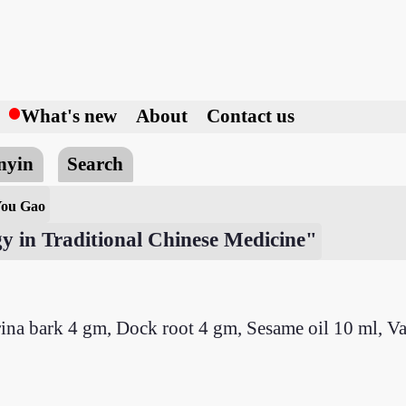
h
What's new
About
Contact us
nyin
Search
You Gao
y in Traditional Chinese Medicine"
na bark 4 gm, Dock root 4 gm, Sesame oil 10 ml, V