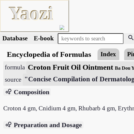
Yaozi
searc
Database
E-book
Encyclopedia of Formulas
Index
Pi
Croton Fruit Oil Ointment
formula
Ba Dou 
"Concise Compilation of Dermatolog
source
bubble_chart
Composition
Croton 4 gm, Cnidium 4 gm, Rhubarb 4 gm, Erythri
bubble_chart
Preparation and Dosage