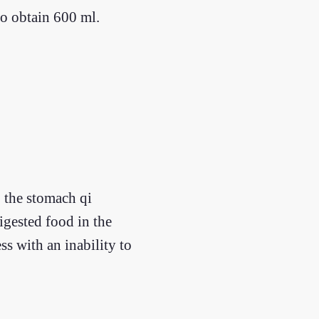
to obtain 600 ml.
 the stomach qi
igested food in the
ss with an inability to