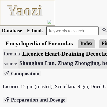
Yaozi
searc
Database
E-book
Encyclopedia of Formulas
Index
Pi
Licorice Heart-Draining Decoct
formula
Shanghan Lun, Zhang Zhongjing, be
source
bubble_chart
Composition
Licorice 12 gm (roasted), Scutellaria 9 gm, Dried G
bubble_chart
Preparation and Dosage