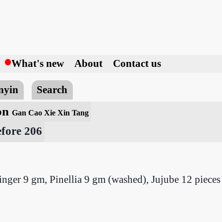
h
What's new
About
Contact us
nyin
Search
ion
Gan Cao Xie Xin Tang
fore 206
inger 9 gm, Pinellia 9 gm (washed), Jujube 12 pieces 