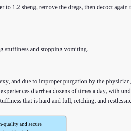
er to 1.2 sheng, remove the dregs, then decoct again 
g stuffiness and stopping vomiting.
exy, and due to improper purgation by the physician,
 experiences diarrhea dozens of times a day, with und
ffiness that is hard and full, retching, and restlessne
h-quality and secure