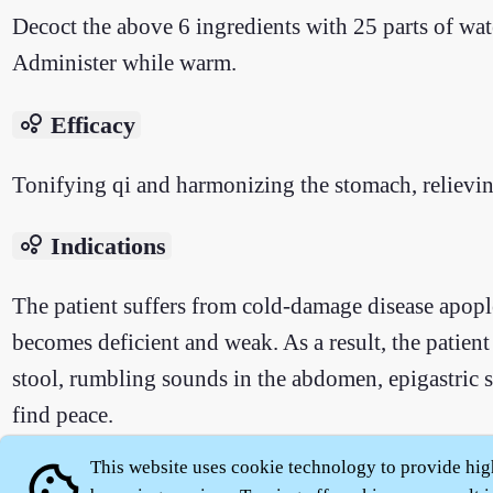
Decoct the above 6 ingredients with 25 parts of wat
Administer while warm.
bubble_chart
Efficacy
Tonifying qi and harmonizing the stomach, relievin
bubble_chart
Indications
The patient suffers from cold-damage disease apopl
becomes deficient and weak. As a result, the patient
stool, rumbling sounds in the abdomen, epigastric stu
find peace.
This website uses cookie technology to provide hig
cookie