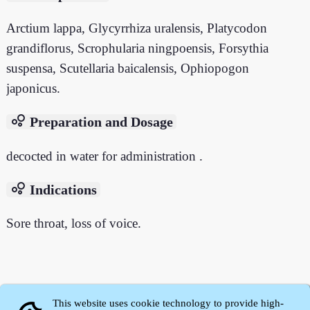
Arctium lappa, Glycyrrhiza uralensis, Platycodon
grandiflorus, Scrophularia ningpoensis, Forsythia
suspensa, Scutellaria baicalensis, Ophiopogon
japonicus.
bubble_chart
Preparation and Dosage
decocted in water for administration .
bubble_chart
Indications
Sore throat, loss of voice.
This website uses cookie technology to provide high-