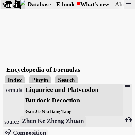
menu
Yaozi
Database
E-book
What's new
About
Encyclopedia of Formulas
Index
Pinyin
Search
subject
Liquorice and Platycodon
formula
Burdock Decoction
Gan Jie Niu Bang Tang
smart_toy
Zhen Ke Zheng Zhuan
source
bubble_chart
Composition