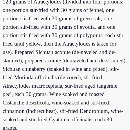
120 grams of Atractylodes (divided into four portions:
one portion stir-fried with 30 grams of fennel, one
portion stir-fried with 30 grams of green salt, one
portion stir-fried with 30 grams of evodia, and one
portion stir-fried with 30 grams of polyporus, each stir-
fried until yellow, then the Atractylodes is taken for
use). Prepared Sichuan aconite (de-naveled and de-
skinned), prepared aconite (de-naveled and de-skinned),
Sichuan chinaberry (soaked in wine and pitted), stir-
fried Morinda officinalis (de-cored), stir-fried
Atractylodes macrocephala, stir-fried aged tangerine
peel, each 30 grams. Wine-soaked and roasted
Cistanche deserticola, wine-soaked and stir-fried,
cinnamon (indirect heat), stir-fried Dendrobium, wine-
soaked and stir-fried Cyathula officinalis, each 30
grams.