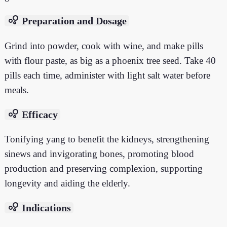
bubble_chart
Preparation and Dosage
Grind into powder, cook with wine, and make pills
with flour paste, as big as a phoenix tree seed. Take 40
pills each time, administer with light salt water before
meals.
bubble_chart
Efficacy
Tonifying yang to benefit the kidneys, strengthening
sinews and invigorating bones, promoting blood
production and preserving complexion, supporting
longevity and aiding the elderly.
bubble_chart
Indications