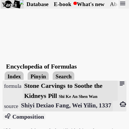
menu
Yaozi
Database
E-book
What's new
About
Encyclopedia of Formulas
Index
Pinyin
Search
subject
Stone Carvings to Soothe the
formula
Kidneys Pill
Shi Ke An Shen Wan
smart_toy
Shiyi Dexiao Fang, Wei Yilin, 1337
source
bubble_chart
Composition