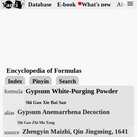
menu
Yaozi
Database
E-book
What's new
About
Encyclopedia of Formulas
Index
Pinyin
Search
Gypsum White-Purging Powder
formula
Shi Gao Xie Bai San
Gypsum Anemarrhena Decoction
alias
Shi Gao Zhi Mu Tang
Zhengyin Maizhi, Qin Jingming, 1641
source