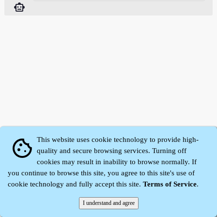
smart_toy
This website uses cookie technology to provide high-
cookie
quality and secure browsing services. Turning off
cookies may result in inability to browse normally. If
Zhidu·
Yaozi
·
Shen Yaozi
©2008～2026
you continue to browse this site, you agree to this site's use of
cookie technology and fully accept this site.
Terms of Service
.