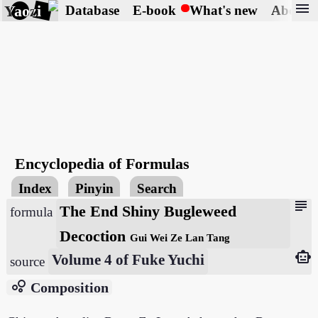
menu
Yaozi
Database
E-book
What's new
About
Encyclopedia of Formulas
Index
Pinyin
Search
subject
The End Shiny Bugleweed
formula
Decoction
Gui Wei Ze Lan Tang
smart_toy
Volume 4 of Fuke Yuchi
source
bubble_chart
Composition