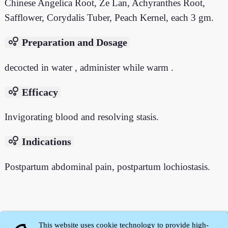
Chinese Angelica Root, Ze Lan, Achyranthes Root,
Safflower, Corydalis Tuber, Peach Kernel, each 3 gm.
bubble_chart
Preparation and Dosage
decocted in water , administer while warm .
bubble_chart
Efficacy
Invigorating blood and resolving stasis.
bubble_chart
Indications
Postpartum abdominal pain, postpartum lochiostasis.
This website uses cookie technology to provide high-