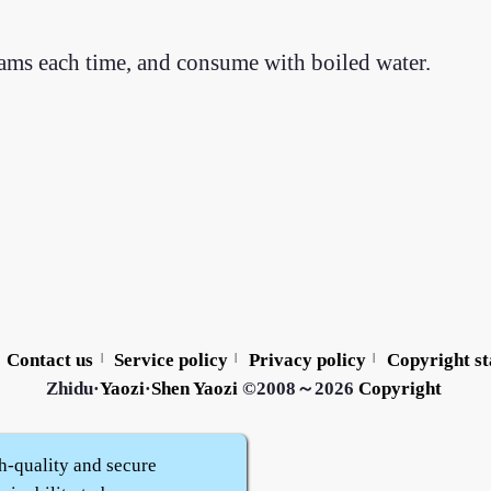
ams each time, and consume with boiled water.
Contact us
Service policy
Privacy policy
Copyright s
|
|
|
Zhidu·
Yaozi
·
Shen Yaozi
©2008～2026
Copyright
h-quality and secure