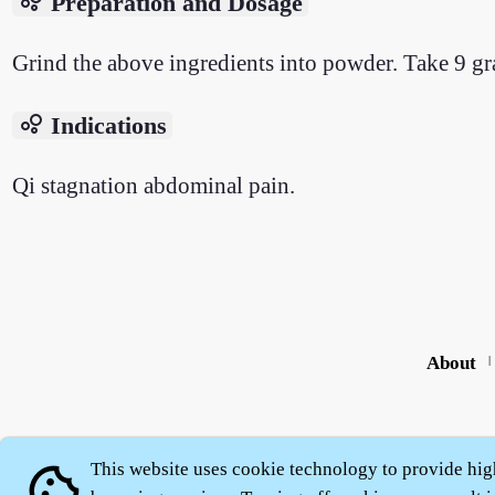
bubble_chart
Preparation and Dosage
Grind the above ingredients into powder. Take 9 gr
bubble_chart
Indications
Qi stagnation abdominal pain.
About
|
This website uses cookie technology to provide hig
cookie