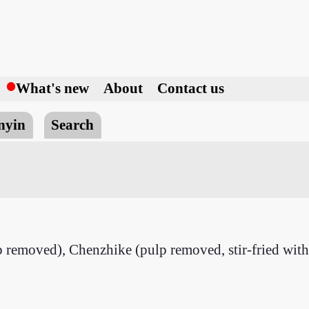
h
What's new
About
Contact us
nyin
Search
removed), Chenzhike (pulp removed, stir-fried with 