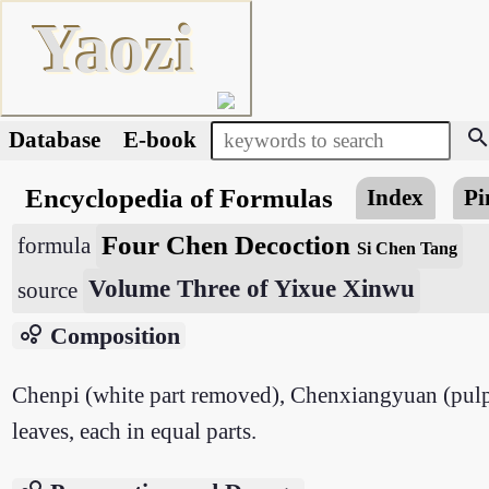
Yaozi
searc
Database
E-book
Encyclopedia of Formulas
Index
Pi
Four Chen Decoction
formula
Si Chen Tang
Volume Three of Yixue Xinwu
source
bubble_chart
Composition
Chenpi (white part removed), Chenxiangyuan (pulp 
leaves, each in equal parts.