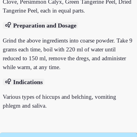
Clove, Persimmon Calyx, Green Tangerine Peel, Dried
Tangerine Peel, each in equal parts.
bubble_chart
Preparation and Dosage
Grind the above ingredients into coarse powder. Take 9
grams each time, boil with 220 ml of water until
reduced to 150 ml, remove the dregs, and administer
while warm, at any time.
bubble_chart
Indications
Various types of hiccups and belching, vomiting
phlegm and saliva.