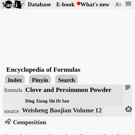
menu
Yaozi
Database
E-book
What's new
About
Encyclopedia of Formulas
Index
Pinyin
Search
subject
Clove and Persimmon Powder
formula
Ding Xiang Shi Di San
smart_toy
Weisheng Baojian Volume 12
source
bubble_chart
Composition