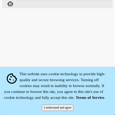
smart_toy
This website uses cookie technology to provide high-
cookie
quality and secure browsing services. Turning off
cookies may result in inability to browse normally. If
Zhidu·
Yaozi
·
Shen Yaozi
©2008～2026
you continue to browse this site, you agree to this site's use of
cookie technology and fully accept this site.
Terms of Service
.