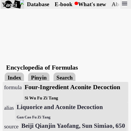
menu
Yaozi
Database
E-book
What's new
About
Encyclopedia of Formulas
Index
Pinyin
Search
Four-Ingredient Aconite Decoction
formula
Si Wu Fu Zi Tang
Liquorice and Aconite Decoction
alias
Gan Cao Fu Zi Tang
Beiji Qianjin Yaofang, Sun Simiao, 650
source