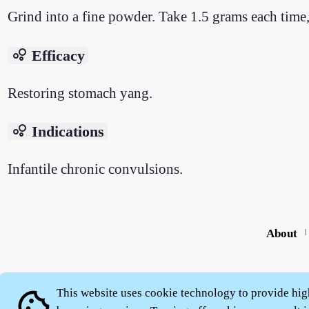
Grind into a fine powder. Take 1.5 grams each time,
bubble_chart
Efficacy
Restoring stomach yang.
bubble_chart
Indications
Infantile chronic convulsions.
About
|
This website uses cookie technology to provide hig
cookie