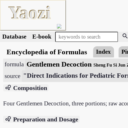
Yaozi
searc
Database
E-book
Encyclopedia of Formulas
Index
Pi
Gentlemen Decoction
formula
Sheng Fu Si Jun 
"Direct Indications for Pediatric F
source
bubble_chart
Composition
Four Gentlemen Decoction, three portions; raw acon
bubble_chart
Preparation and Dosage