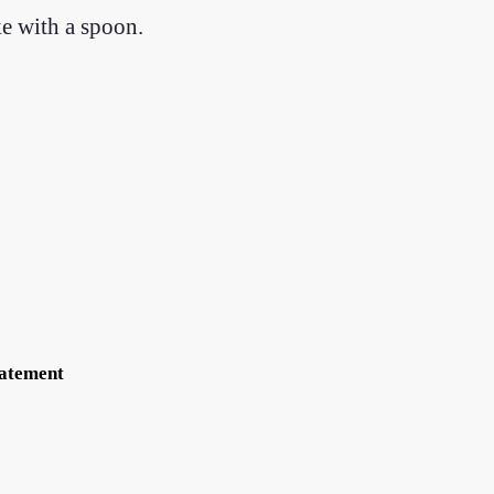
ke with a spoon.
tatement