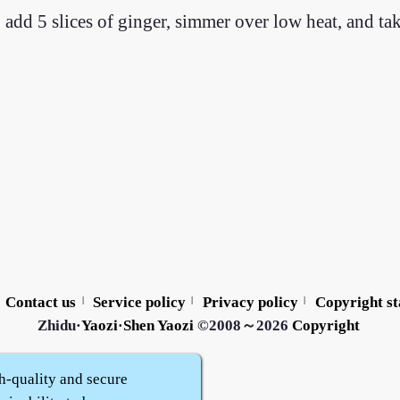
 add 5 slices of ginger, simmer over low heat, and ta
Contact us
Service policy
Privacy policy
Copyright s
|
|
|
Zhidu·
Yaozi
·
Shen Yaozi
©2008～2026
Copyright
h-quality and secure