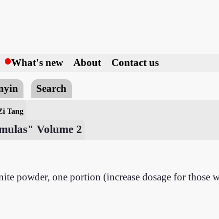
h
What's new
About
Contact us
nyin
Search
Zi Tang
ormulas" Volume 2
ite powder, one portion (increase dosage for those w