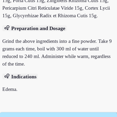
15g, Poria Cutis 15g, Zingiberis Rhizoma Cutis 15g,
Pericarpium Citri Reticulatae Viride 15g, Cortex Lycii
15g, Glycyrrhizae Radix et Rhizoma Cutis 15g.
bubble_chart
Preparation and Dosage
Grind the above ingredients into a fine powder. Take 9
grams each time, boil with 300 ml of water until
reduced to 240 ml. Administer while warm, regardless
of the time.
bubble_chart
Indications
Edema.