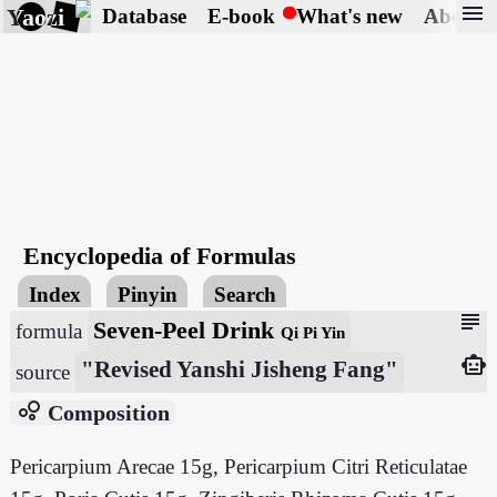
menu
Yaozi
Database
E-book
What's new
About
Encyclopedia of Formulas
Index
Pinyin
Search
subject
Seven-Peel Drink
formula
Qi Pi Yin
smart_toy
"Revised Yanshi Jisheng Fang"
source
bubble_chart
Composition
Pericarpium Arecae 15g, Pericarpium Citri Reticulatae