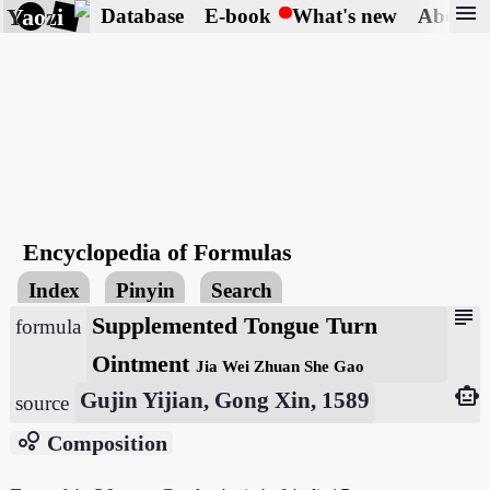
menu
Yaozi
Database
E-book
What's new
About
Encyclopedia of Formulas
Index
Pinyin
Search
subject
Supplemented Tongue Turn
formula
Ointment
Jia Wei Zhuan She Gao
smart_toy
Gujin Yijian, Gong Xin, 1589
source
bubble_chart
Composition