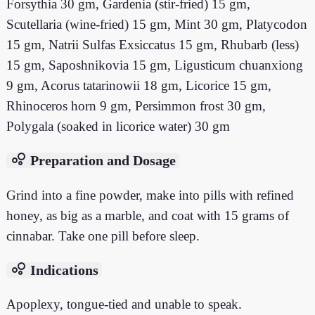
Forsythia 30 gm, Gardenia (stir-fried) 15 gm,
Scutellaria (wine-fried) 15 gm, Mint 30 gm, Platycodon
15 gm, Natrii Sulfas Exsiccatus 15 gm, Rhubarb (less)
15 gm, Saposhnikovia 15 gm, Ligusticum chuanxiong
9 gm, Acorus tatarinowii 18 gm, Licorice 15 gm,
Rhinoceros horn 9 gm, Persimmon frost 30 gm,
Polygala (soaked in licorice water) 30 gm
bubble_chart
Preparation and Dosage
Grind into a fine powder, make into pills with refined
honey, as big as a marble, and coat with 15 grams of
cinnabar. Take one pill before sleep.
bubble_chart
Indications
Apoplexy, tongue-tied and unable to speak.