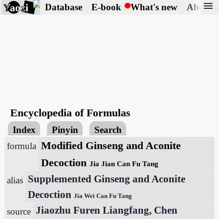
menu
Yaozi
Database
E-book
What's new
About
Encyclopedia of Formulas
Index
Pinyin
Search
Modified Ginseng and Aconite
formula
Decoction
Jia Jian Can Fu Tang
Supplemented Ginseng and Aconite
alias
Decoction
Jia Wei Can Fu Tang
Jiaozhu Furen Liangfang, Chen
source