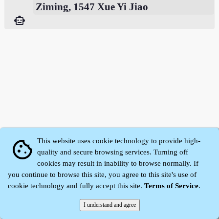
Ziming, 1547 Xue Yi Jiao
smart_toy
This website uses cookie technology to provide high-
cookie
quality and secure browsing services. Turning off
cookies may result in inability to browse normally. If
Zhidu·
Yaozi
·
Shen Yaozi
©2008～2026
you continue to browse this site, you agree to this site's use of
cookie technology and fully accept this site.
Terms of Service
.