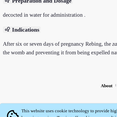
bubble_chart
Preparation and Dosage
decocted in water for administration .
bubble_chart
Indications
After six or seven days of pregnancy Rebing, the
z
the womb and preventing it from being expelled nat
About
|
This website uses cookie technology to provide hig
cookie