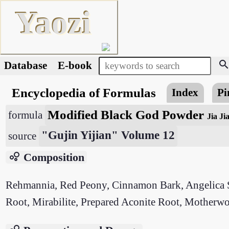
Yaozi
searc
Database
E-book
Encyclopedia of Formulas
Index
Pi
Modified Black God Powder
formula
Jia Ji
"Gujin Yijian" Volume 12
source
bubble_chart
Composition
Rehmannia, Red Peony, Cinnamon Bark, Angelica Si
Root, Mirabilite, Prepared Aconite Root, Motherwo