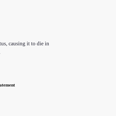
s, causing it to die in
.
tatement