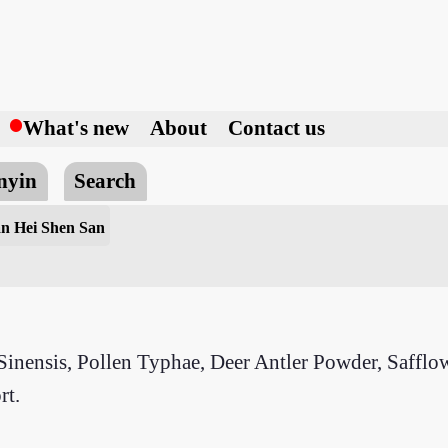
h
What's new
About
Contact us
nyin
Search
an Hei Shen San
nensis, Pollen Typhae, Deer Antler Powder, Safflow
rt.