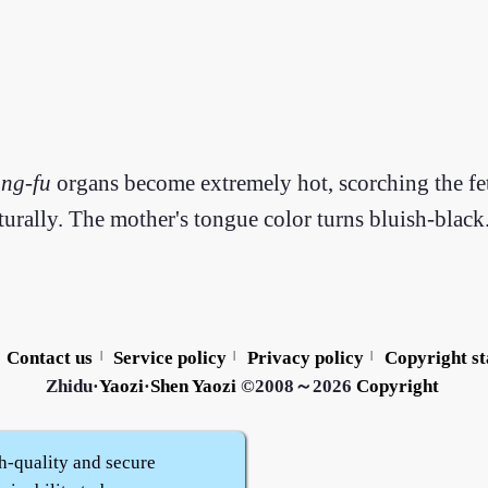
ang
-
fu
organs become extremely hot, scorching the fetu
urally. The mother's tongue color turns bluish-black
Contact us
Service policy
Privacy policy
Copyright s
|
|
|
Zhidu·
Yaozi
·
Shen Yaozi
©2008～2026
Copyright
h-quality and secure