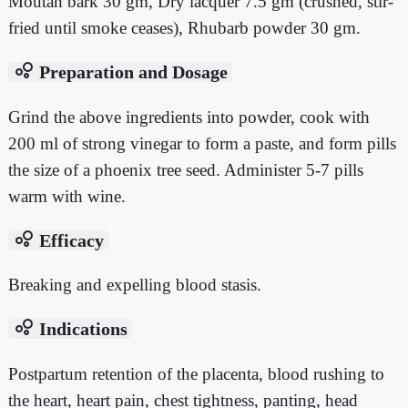
Moutan bark 30 gm, Dry lacquer 7.5 gm (crushed, stir-
fried until smoke ceases), Rhubarb powder 30 gm.
bubble_chart
Preparation and Dosage
Grind the above ingredients into powder, cook with
200 ml of strong vinegar to form a paste, and form pills
the size of a phoenix tree seed. Administer 5-7 pills
warm with wine.
bubble_chart
Efficacy
Breaking and expelling blood stasis.
bubble_chart
Indications
Postpartum retention of the placenta, blood rushing to
the heart, heart pain, chest tightness, panting, head