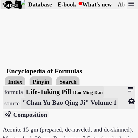
menu
Yaozi
Database
E-book
What's new
About
Encyclopedia of Formulas
Index
Pinyin
Search
subject
Life-Taking Pill
formula
Duo Ming Dan
smart_toy
"Chan Yu Bao Qing Ji" Volume 1
source
bubble_chart
Composition
Aconite 15 gm (prepared, de-naveled, and de-skinned),